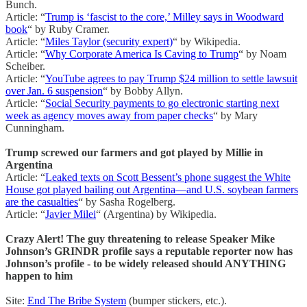
Bunch.
Article: “
Trump is ‘fascist to the core,’ Milley says in Woodward
book
“ by Ruby Cramer.
Article: “
Miles Taylor (security expert)
“ by Wikipedia.
Article: “
Why Corporate America Is Caving to Trump
“ by Noam
Scheiber.
Article: “
YouTube agrees to pay Trump $24 million to settle lawsuit
over Jan. 6 suspension
“ by Bobby Allyn.
Article: “
Social Security payments to go electronic starting next
week as agency moves away from paper checks
“ by Mary
Cunningham.
Trump screwed our farmers and got played by Millie in
Argentina
Article: “
Leaked texts on Scott Bessent’s phone suggest the White
House got played bailing out Argentina—and U.S. soybean farmers
are the casualties
“ by Sasha Rogelberg.
Article: “
Javier Milei
“ (Argentina) by Wikipedia.
Crazy Alert! The guy threatening to release Speaker Mike
Johnson’s GRINDR profile says a reputable reporter now has
Johnson’s profile - to be widely released should ANYTHING
happen to him
Site:
End The Bribe System
(bumper stickers, etc.).