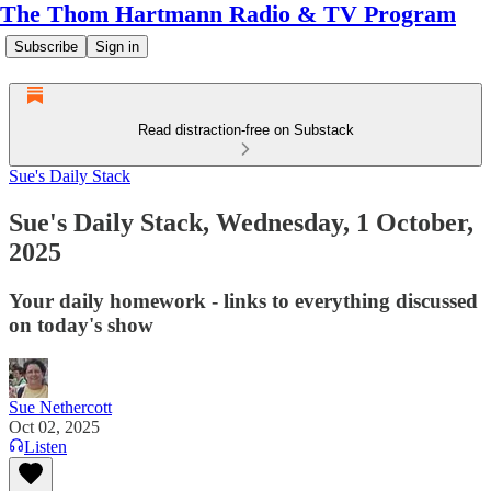
The Thom Hartmann Radio & TV Program
Subscribe
Sign in
Read distraction-free on Substack
Sue's Daily Stack
Sue's Daily Stack, Wednesday, 1 October,
2025
Your daily homework - links to everything discussed
on today's show
Sue Nethercott
Oct 02, 2025
Listen