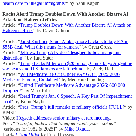
health care to ‘illegal immigrants’
“ by Sahil Kapur.
Racist Alert! Trump Doubles Down With Another Bizarre AI
Attack on Hakeem Jeffries
Article: “
Trump Doubles Down With Another Bizarre AI Attack on
Hakeem Jeffries
“ by David Gilmour.
Article: “
Jared Kushner, Saudi Arabia, more backers to buy EA in
$55B deal. What this means for gamers.
“ by Greta Cross.
Article: “
Jeffries: Trump AI video ‘designed to be a malignant
distraction’
“ by Tara Suter.
Article: “
Trump backs Milei with $20 billion, China buys Argentine
soy beans and U.S. farmers are left behind
“ by Andy Hall.
Article: “
Will Medicare Be Cut Under PAYGO? | 2025-2026
Medicare Funding Explained
“ by Medicare Planning.
Article: “
United Healthcare Medicare Advantage 2026: 600,000
Dropped!
“ by Mark Prip.
Article: “
Read Trump’s Jan. 6 Speech, A Key Part Of Impeachment
Trial
“ by Brian Naylor.
Article: “
Pres. Trump’s full remarks to military officials [FULL]
“ by
KMSP.
Video:
Hegseth addresses senior military at rare meeting
.
Post: “
“Careful, buddy. That foreigner wants your cookie.”
[cartoons for 1982 & 2025]” by
Mike Okuda
.
Book:
I Paid Hitler
by Fritz Thyssen.