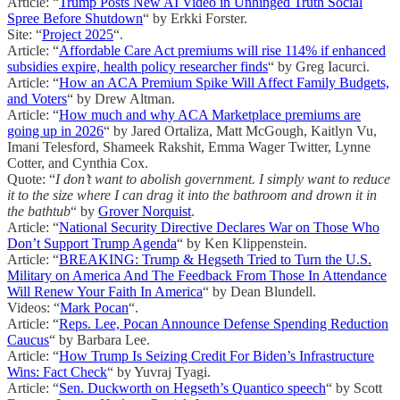
Article: “
Trump Posts New AI Video in Unhinged Truth Social
Spree Before Shutdown
“ by Erkki Forster.
Site: “
Project 2025
“.
Article: “
Affordable Care Act premiums will rise 114% if enhanced
subsidies expire, health policy researcher finds
“ by Greg Iacurci.
Article: “
How an ACA Premium Spike Will Affect Family Budgets,
and Voters
“ by Drew Altman.
Article: “
How much and why ACA Marketplace premiums are
going up in 2026
“ by Jared Ortaliza, Matt McGough, Kaitlyn Vu,
Imani Telesford, Shameek Rakshit, Emma Wager Twitter, Lynne
Cotter, and Cynthia Cox.
Quote: “
I don’t want to abolish government. I simply want to reduce
it to the size where I can drag it into the bathroom and drown it in
the bathtub
“ by
Grover Norquist
.
Article: “
National Security Directive Declares War on Those Who
Don’t Support Trump Agenda
“ by Ken Klippenstein.
Article: “
BREAKING: Trump & Hegseth Tried to Turn the U.S.
Military on America And The Feedback From Those In Attendance
Will Renew Your Faith In America
“ by Dean Blundell.
Videos: “
Mark Pocan
“.
Article: “
Reps. Lee, Pocan Announce Defense Spending Reduction
Caucus
“ by Barbara Lee.
Article: “
How Trump Is Seizing Credit For Biden’s Infrastructure
Wins: Fact Check
“ by Yuvraj Tyagi.
Article: “
Sen. Duckworth on Hegseth’s Quantico speech
“ by Scott