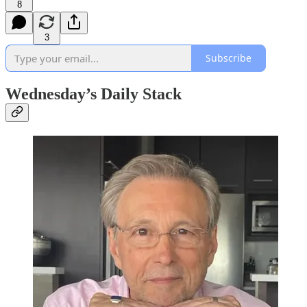
8
3
Subscribe
Wednesday’s Daily Stack