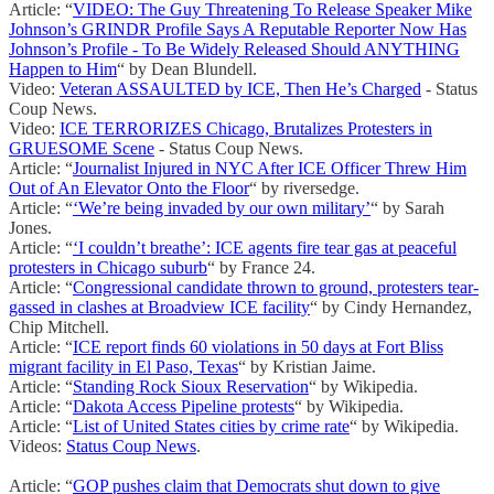
Article: “
VIDEO: The Guy Threatening To Release Speaker Mike
Johnson’s GRINDR Profile Says A Reputable Reporter Now Has
Johnson’s Profile - To Be Widely Released Should ANYTHING
Happen to Him
“ by Dean Blundell.
Video:
Veteran ASSAULTED by ICE, Then He’s Charged
- Status
Coup News.
Video:
ICE TERRORIZES Chicago, Brutalizes Protesters in
GRUESOME Scene
- Status Coup News.
Article: “
Journalist Injured in NYC After ICE Officer Threw Him
Out of An Elevator Onto the Floor
“ by riversedge.
Article: “
‘We’re being invaded by our own military’
“ by Sarah
Jones.
Article: “
‘I couldn’t breathe’: ICE agents fire tear gas at peaceful
protesters in Chicago suburb
“ by France 24.
Article: “
Congressional candidate thrown to ground, protesters tear-
gassed in clashes at Broadview ICE facility
“ by Cindy Hernandez,
Chip Mitchell.
Article: “
ICE report finds 60 violations in 50 days at Fort Bliss
migrant facility in El Paso, Texas
“ by Kristian Jaime.
Article: “
Standing Rock Sioux Reservation
“ by Wikipedia.
Article: “
Dakota Access Pipeline protests
“ by Wikipedia.
Article: “
List of United States cities by crime rate
“ by Wikipedia.
Videos:
Status Coup News
.
Article: “
GOP pushes claim that Democrats shut down to give