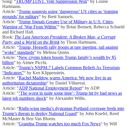
Song: “
TRUMP LOST. Vote Suppression Won
“ by Louise
Hartmann.
Article: “
Trump suggests using ‘dangerous’ US cities as ‘training
grounds’ for military
“ by Brett Samuels.
Article: “
Trump Signals Greater Use of Military in U.S. Cities,
Warning of ‘War From Within’
“ by Brian Bennett, Rebecca Schneid
and Richard Hall.
Book:
The Last American President: A Broken Man, a Corrupt
Party, and a World on the Brink
by Thom Hartmann.
Article: “
Trump, Hegseth rally troops at rare meeting, rail against
“woke” standards
“ by Melissa Quinn.
Article: “
New crypto token boosts Trump family’s wealth by $5
billion
“ by Aimee Picchi.
Article: “
Trump’s NSPM-7 Labels Common Beliefs As Terrorism
“Indicators”
“ by Ken Klippenstein.
Article: “
Rachel Maddow warns America: We now live in an
authoritarian dictatorship
“ by Daniel Villarreal.
Article: “
ADP National Employment Report
“ by ADP.
Article: “
‘The worst in quite some time’: Trump hit by bad news as
latest job numbers shock
“ by Alexander Willis.
Article: “
Right-wing media’s dystopian Portland coverage feeds into
Trump’s threats to deploy National Guard
“ by John Knefel, Reed
McMaster & Ben Van Bloem.
Article: “
Grandpa Trump watches too much Fox News
“ by Will