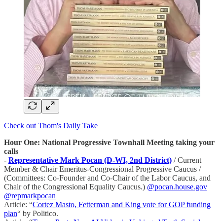
Check out Thom's Daily Take
Hour One: National Progressive Townhall Meeting taking your
calls
-
Representative Mark Pocan (D-WI, 2nd District)
/ Current
Member & Chair Emeritus-Congressional Progressive Caucus /
(Committees: Co-Founder and Co-Chair of the Labor Caucus, and
Chair of the Congressional Equality Caucus.)
@pocan.house.gov
@repmarkpocan
Article: “
Cortez Masto, Fetterman and King vote for GOP funding
plan
“ by Politico.