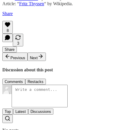
Article: “
Fritz Thyssen
“ by Wikipedia.
Share
8
3
Share
Previous
Next
Discussion about this post
Comments
Restacks
Top
Latest
Discussions