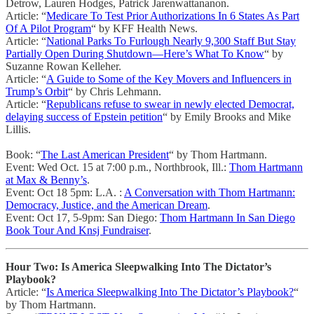
Detrow, Lauren Hodges, Patrick Jarenwattananon.
Article: “
Medicare To Test Prior Authorizations In 6 States As Part
Of A Pilot Program
“ by KFF Health News.
Article: “
National Parks To Furlough Nearly 9,300 Staff But Stay
Partially Open During Shutdown—Here’s What To Know
“ by
Suzanne Rowan Kelleher.
Article: “
A Guide to Some of the Key Movers and Influencers in
Trump’s Orbit
“ by Chris Lehmann.
Article: “
Republicans refuse to swear in newly elected Democrat,
delaying success of Epstein petition
“ by Emily Brooks and Mike
Lillis.
Book: “
The Last American President
“ by Thom Hartmann.
Event: Wed Oct. 15 at 7:00 p.m., Northbrook, Ill.:
Thom Hartmann
at Max & Benny’s
.
Event: Oct 18 5pm: L.A. :
A Conversation with Thom Hartmann:
Democracy, Justice, and the American Dream
.
Event: Oct 17, 5-9pm: San Diego:
Thom Hartmann In San Diego
Book Tour And Knsj Fundraiser
.
Hour Two: Is America Sleepwalking Into The Dictator’s
Playbook?
Article: “
Is America Sleepwalking Into The Dictator’s Playbook?
“
by Thom Hartmann.