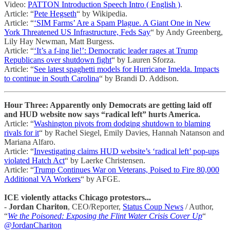
Video:
PATTON Introduction Speech Intro ( English )
.
Article: “
Pete Hegseth
“ by Wikipedia.
Article: “
‘SIM Farms’ Are a Spam Plague. A Giant One in New
York Threatened US Infrastructure, Feds Say
“ by Andy Greenberg,
Lily Hay Newman, Matt Burgess.
Article: “
‘It’s a f-ing lie!’: Democratic leader rages at Trump
Republicans over shutdown fight
“ by Lauren Sforza.
Article: “
See latest spaghetti models for Hurricane Imelda. Impacts
to continue in South Carolina
“ by Brandi D. Addison.
Hour Three: Apparently only Democrats are getting laid off
and HUD website now says “radical left” hurts America.
Article: “
Washington pivots from dodging shutdown to blaming
rivals for it
“ by Rachel Siegel, Emily Davies, Hannah Natanson and
Mariana Alfaro.
Article: “
Investigating claims HUD website’s ‘radical left’ pop-ups
violated Hatch Act
“ by Laerke Christensen.
Article: “
Trump Continues War on Veterans, Poised to Fire 80,000
Additional VA Workers
“ by AFGE.
ICE violently attacks Chicago protestors...
-
Jordan Chariton
, CEO/Reporter,
Status Coup News
/ Author,
“
We the Poisoned: Exposing the Flint Water Crisis Cover Up
“
@JordanChariton