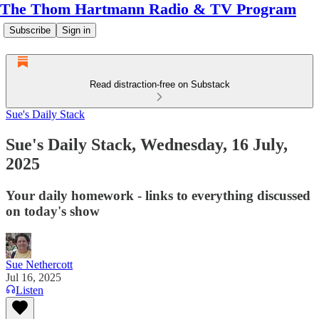
The Thom Hartmann Radio & TV Program
Subscribe
Sign in
Read distraction-free on Substack
Sue's Daily Stack
Sue's Daily Stack, Wednesday, 16 July,
2025
Your daily homework - links to everything discussed
on today's show
Sue Nethercott
Jul 16, 2025
Listen