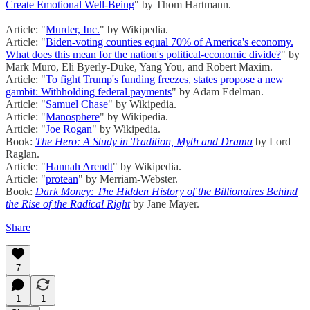
Create Emotional Well-Being
" by Thom Hartmann.
Article: "
Murder, Inc.
" by Wikipedia.
Article: "
Biden-voting counties equal 70% of America's economy.
What does this mean for the nation's political-economic divide?
" by
Mark Muro, Eli Byerly-Duke, Yang You, and Robert Maxim.
Article: "
To fight Trump's funding freezes, states propose a new
gambit: Withholding federal payments
" by Adam Edelman.
Article: "
Samuel Chase
" by Wikipedia.
Article: "
Manosphere
" by Wikipedia.
Article: "
Joe Rogan
" by Wikipedia.
Book:
The Hero: A Study in Tradition, Myth and Drama
by Lord
Raglan.
Article: "
Hannah Arendt
" by Wikipedia.
Article: "
protean
" by Merriam-Webster.
Book:
Dark Money: The Hidden History of the Billionaires Behind
the Rise of the Radical Right
by Jane Mayer.
Share
7
1
1