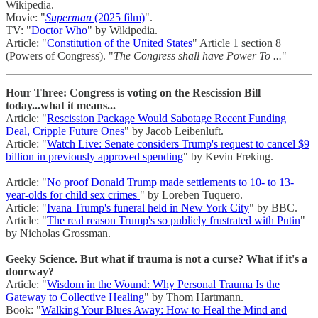
Wikipedia.
Movie: "
Superman
(2025 film)
".
TV: "
Doctor Who
" by Wikipedia.
Article: "
Constitution of the United States
" Article 1 section 8
(Powers of Congress). "
The Congress shall have Power To ...
"
Hour Three: Congress is voting on the Rescission Bill
today...what it means...
Article: "
Rescission Package Would Sabotage Recent Funding
Deal, Cripple Future Ones
" by Jacob Leibenluft.
Article: "
Watch Live: Senate considers Trump's request to cancel $9
billion in previously approved spending
" by Kevin Freking.
Article: "
No proof Donald Trump made settlements to 10- to 13-
year-olds for child sex crimes
" by Loreben Tuquero.
Article: "
Ivana Trump's funeral held in New York City
" by BBC.
Article: "
The real reason Trump's so publicly frustrated with Putin
"
by Nicholas Grossman.
Geeky Science. But what if trauma is not a curse? What if it's a
doorway?
Article: "
Wisdom in the Wound: Why Personal Trauma Is the
Gateway to Collective Healing
" by Thom Hartmann.
Book: "
Walking Your Blues Away: How to Heal the Mind and