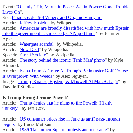
Event: "
On July 17th, March in Peace. Act in Power: Good Trouble
Lives On
".
Site:
Paradisos del Sol Winery and Organic Vineyard
.
Article: "
Jeffrey Epstein
" by Wikipedia.
Article: "
Americans are broadly dissatisfied with how much Epstein
info the government has released, CNN poll finds
" by Jennifer
Agiesta.
Article: "
Watergate scandal
" by Wikipedia.
Article: "
New Deal
" by Wikipedia.
Speech: "
Great Society
" by Wikipedia.
Article: "
The story behind the iconic 'Tank Man' photo
" by Kyle
Almond.
Article: "
Ivana Trump's Grave At Trump's Bedminster Golf Course
Is Overgrown With Weeds
" by Alex Nguyen.
Image: "
Trump, Knauss, Epstein, & Maxwell At Mar-A-Lago
" by
Davidoff Studios.
Is Trump Firing Jerome Powell?
Article: "
Trump denies that he plans to fire Powell: 'Highly
unlikely'
" by Jeff Cox.
Article: "
US consumer prices rise in June as tariff pass-through
begins
" by Lucia Mutikani.
Article: "
1989 Tiananmen Square protests and massacre
" by