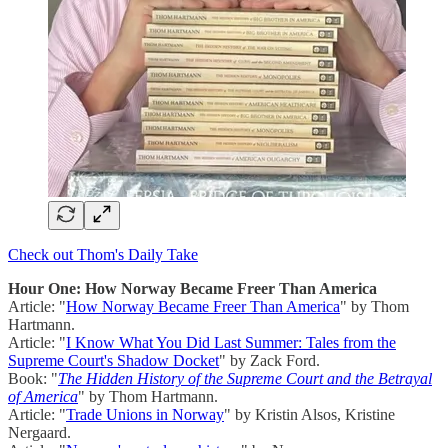
Check out Thom's Daily Take
Hour One: How Norway Became Freer Than America
Article: "
How Norway Became Freer Than America
" by Thom
Hartmann.
Article: "
I Know What You Did Last Summer: Tales from the
Supreme Court's Shadow Docket
" by Zack Ford.
Book: "
The Hidden History of the Supreme Court and the Betrayal
of America
" by Thom Hartmann.
Article: "
Trade Unions in Norway
" by Kristin Alsos, Kristine
Nergaard.