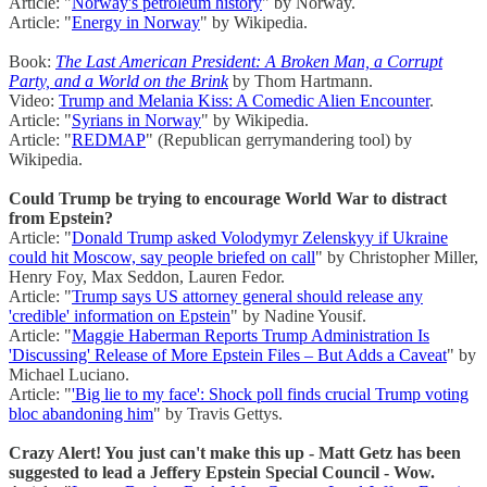
Article: "
Norway's petroleum history
" by Norway.
Article: "
Energy in Norway
" by Wikipedia.
Book:
The Last American President: A Broken Man, a Corrupt
Party, and a World on the Brink
by Thom Hartmann.
Video:
Trump and Melania Kiss: A Comedic Alien Encounter
.
Article: "
Syrians in Norway
" by Wikipedia.
Article: "
REDMAP
" (Republican gerrymandering tool) by
Wikipedia.
Could Trump be trying to encourage World War to distract
from Epstein?
Article: "
Donald Trump asked Volodymyr Zelenskyy if Ukraine
could hit Moscow, say people briefed on call
" by Christopher Miller,
Henry Foy, Max Seddon, Lauren Fedor.
Article: "
Trump says US attorney general should release any
'credible' information on Epstein
" by Nadine Yousif.
Article: "
Maggie Haberman Reports Trump Administration Is
'Discussing' Release of More Epstein Files – But Adds a Caveat
" by
Michael Luciano.
Article: "
'Big lie to my face': Shock poll finds crucial Trump voting
bloc abandoning him
" by Travis Gettys.
Crazy Alert! You just can't make this up - Matt Getz has been
suggested to lead a Jeffery Epstein Special Council - Wow.