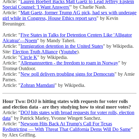
Article: "
Lauren Boebert Backs Matt Gaetz to Lead Jeffrey Epstein
Special Counsel: 'I Want Answers'
" by Charlie Nash.
Article: "
Matt Gaetz, former Trump AG pick, had sex with underage
girl while in Congress, House Ethics report says
" by Kevin
Breuninger.
Article: "
Five States in Talks for Detention Centers Like 'Alligator
Alcatraz'—Noem
" by Mandy Taheri.
Article: "
Immigration detention in the United States
" by Wikipedia.
Site:
Election Truth Alliance
(
Youtube
).
Article: "
Circle K
" by Wikipedia.
Article: "
Allemannsretten - the freedom to roam in Norway
" by
Tromsø Outdoor.
Article: "
New poll delivers troubling signs for Democrats
" by Amie
Parnes.
Article: "
Zohran Mamdani
" by Wikipedia.
Hour Two: DOJ is hitting states with requests for voter rolls
and election data - are they studying how to steal more votes?
Article: "
DOJ hits states with broad requests for voter rolls, election
data
" by Patrick Marley, Yvonne Wingett Sanchez.
Article: "
Newsom Hits Back At Trump's Call For Texas
Redistricting — With Threat That California Dems Will Do Same
"
by Alex Griffing.