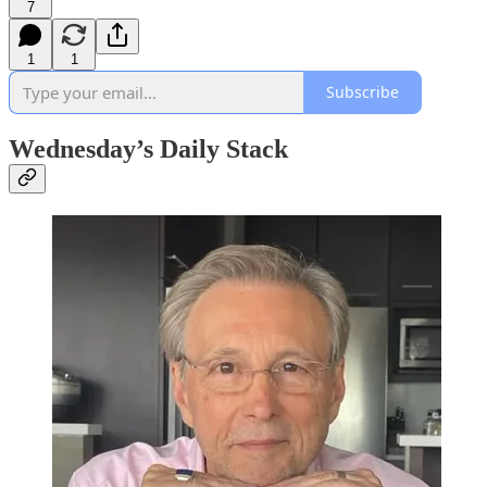
7
1
1
Subscribe
Wednesday’s Daily Stack