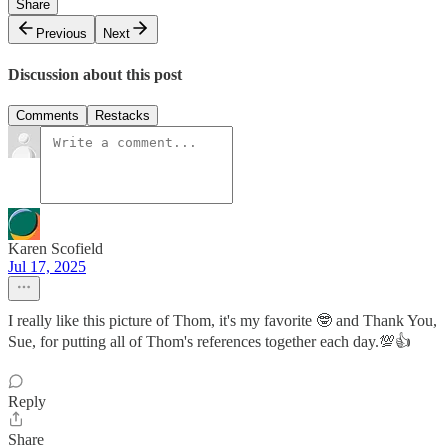
Share
Previous
Next
Discussion about this post
Comments
Restacks
Karen Scofield
Jul 17, 2025
I really like this picture of Thom, it's my favorite 🤓 and Thank You,
Sue, for putting all of Thom's references together each day.💯👍
Reply
Share