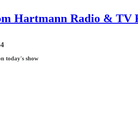
om Hartmann Radio & TV 
24
on today's show