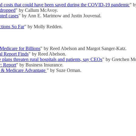
and costs that could have been saved during the COVID-19 pandemic
" b
 dropped
" by Callum McAvoy.
lated cases
" by Ann E. Marimow and Justin Jouvenal.
tions So Far
" by Molly Redden.
Medicare for Billions
" by Reed Abelson and Margot Sanger-Katz.
l Report Finds
" by Reed Abelson.
plans threaten rural hospitals and patients, say CEOs
" by Gretchen M
y: Report
" by Business Insurance.
re & Medicare Advantage
" by Suze Orman.