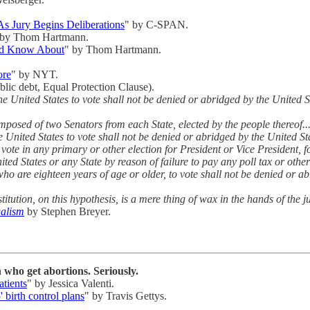
s Jury Begins Deliberations
" by C-SPAN.
 by Thom Hartmann.
uld Know About
" by Thom Hartmann.
ore
" by NYT.
ublic debt, Equal Protection Clause).
 the United States to vote shall not be denied or abridged by the United 
mposed of two Senators from each State, elected by the people thereof..
the United States to vote shall not be denied or abridged by the United St
o vote in any primary or other election for President or Vice President, f
ed States or any State by reason of failure to pay any poll tax or other
 who are eighteen years of age or older, to vote shall not be denied or 
titution, on this hypothesis, is a mere thing of wax in the hands of the 
ualism
by Stephen Breyer.
who get abortions. Seriously.
tients
" by Jessica Valenti.
 birth control plans
" by Travis Gettys.