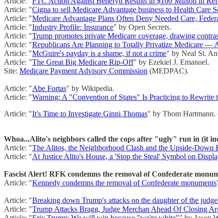
Article: "
FTC Action Against Benefytt Results in $100 Million in Re
Article: "
Cigna to sell Medicare Advantage business to Health Care Se
Article: "
Medicare Advantage Plans Often Deny Needed Care, Federa
Article: "
Industry Profile: Insurance
" by Open Secrets.
Article: "
Trump promotes private Medicare coverage, drawing contrast
Article: "
Republicans Are Planning to Totally Privatize Medicare — 
Article: "
McGuire's payday is a shame, if not a crime
" by Neal St. An
Article: "
The Great Big Medicare Rip-Off
" by Ezekiel J. Emanuel.
Site:
Medicare Payment Advisory Commission
(MEDPAC).
Article: "
Abe Fortas
" by Wikipedia.
Article: "
Warning: A "Convention of States" Is Practicing to Rewrite 
Article: "
It's Time to Investigate Ginni Thomas
" by Thom Hartmann. 
Whoa...Alito's neighbors called the cops after "ugly" run in (it inc
Article: "
The Alitos, the Neighborhood Clash and the Upside-Down 
Article: "
At Justice Alito's House, a 'Stop the Steal' Symbol on Displ
Fascist Alert! RFK condemns the removal of Confederate monume
Article: "
Kennedy condemns the removal of Confederate monuments
Article: "
Breaking down Trump's attacks on the daughter of the judge
Article: "
Trump Attacks Bragg, Judge Merchan Ahead Of Closing Ar
Article: "
Eric Trump: We will win because "we're white"
" by Jason W