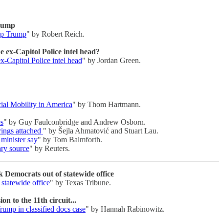
Trump
elp Trump
" by Robert Reich.
 ex-Capitol Police intel head?
-Capitol Police intel head
" by Jordan Green.
al Mobility in America
" by Thom Hartmann.
es
" by Guy Faulconbridge and Andrew Osborn.
trings attached
" by Šejla Ahmatović and Stuart Lau.
minister say
" by Tom Balmforth.
tary source
" by Reuters.
 Democrats out of statewide office
statewide office
" by Texas Tribune.
n to the 11th circuit...
rump in classified docs case
" by Hannah Rabinowitz.