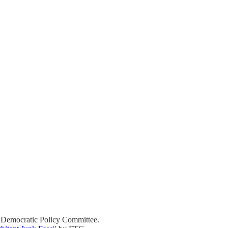
 Democratic Policy Committee.