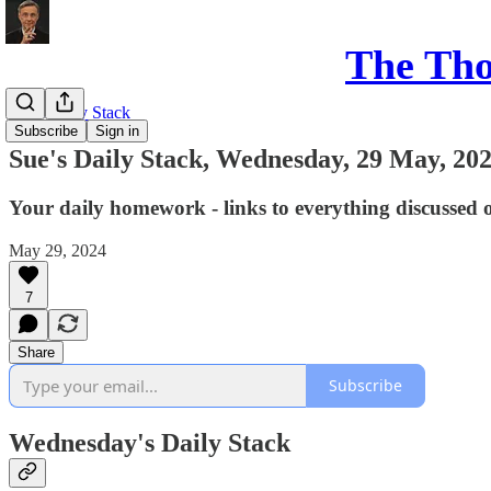
The Th
Sue's Daily Stack
Subscribe
Sign in
Sue's Daily Stack, Wednesday, 29 May, 20
Your daily homework - links to everything discussed 
May 29, 2024
7
Share
Subscribe
Wednesday's Daily Stack