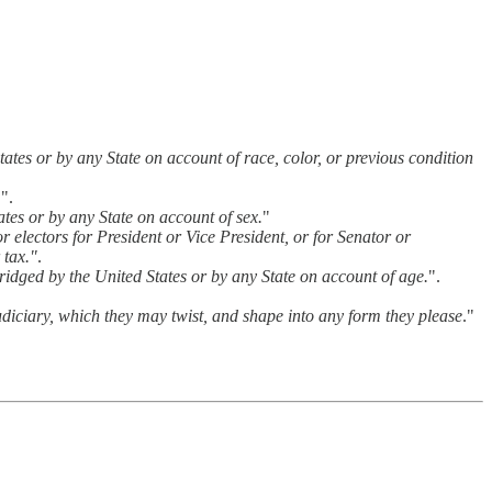
States or by any State on account of race, color, or previous condition
.
".
ates or by any State on account of sex.
"
or electors for President or Vice President, or for Senator or
 tax."
.
abridged by the United States or by any State on account of age.
".
judiciary, which they may twist, and shape into any form they please
."