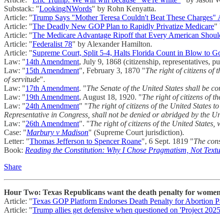
Substack: "
LookingNWords
" by Rohn Kenyatta.
Article: "
Trump Says "Mother Teresa Couldn't Beat These Charges" A
Article: "
The Deadly New GOP Plan to Rapidly Privatize Medicare
"
Article: "
The Medicare Advantage Ripoff that Every American Sho
Article: "
Federalist 78
" by Alexander Hamilton.
Article: "
Supreme Court, Split 5-4, Halts Florida Count in Blow to G
Law: "
14th Amendment
, July 9, 1868 (citizenship, representatives, p
Law: "
15th Amendment
", February 3, 1870 "
The right of citizens of
of servitude
".
Law: "
17th Amendment
. "
The Senate of the United States shall be co
Law: "
19th Amendment
, August 18, 1920. "
The right of citizens of 
Law: "
24th Amendment
" "
The right of citizens of the United States t
Representative in Congress, shall not be denied or abridged by the Unit
Law: "
26th Amendment
". "
The right of citizens of the United States,
Case: "
Marbury v Madison
" (Supreme Court jurisdiction).
Letter: "
Thomas Jefferson to Spencer Roane
", 6 Sept. 1819 "
The cons
Book:
Reading the Constitution: Why I Chose Pragmatism, Not Text
Share
Hour Two: Texas Republicans want the death penalty for women 
Article: "
Texas GOP Platform Endorses Death Penalty for Abortion Pa
Article: "
Trump allies get defensive when questioned on 'Project 2025'