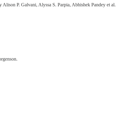
y Alison P. Galvani, Alyssa S. Parpia, Abhishek Pandey et al.
orgenson.