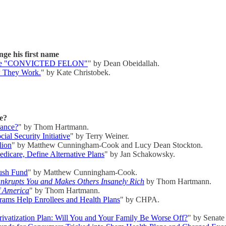
ge his first name
st name "CONVICTED FELON"
" by Dean Obeidallah.
ow They Work.
" by Kate Christobek.
e?
rance?
" by Thom Hartmann.
ial Security Initiative
" by Terry Weiner.
lion
" by Matthew Cunningham-Cook and Lucy Dean Stockton.
dicare, Define Alternative Plans
" by Jan Schakowsky.
lush Fund
" by Matthew Cunningham-Cook.
nkrupts You and Makes Others Insanely Rich
by Thom Hartmann.
f America
" by Thom Hartmann.
ms Help Enrollees and Health Plans
" by CHPA.
rivatization Plan: Will You and Your Family Be Worse Off?
" by Senate