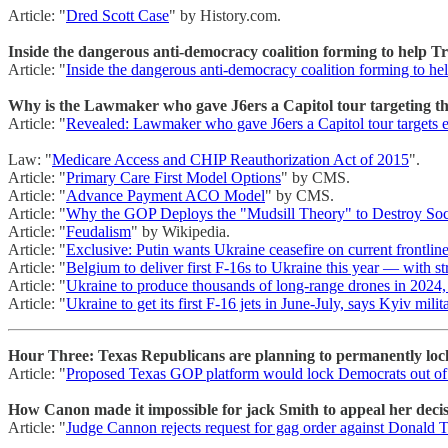
Article: "
Dred Scott Case
" by History.com.
Inside the dangerous anti-democracy coalition forming to help 
Article: "
Inside the dangerous anti-democracy coalition forming to h
Why is the Lawmaker who gave J6ers a Capitol tour targeting the
Article: "
Revealed: Lawmaker who gave J6ers a Capitol tour targets ex
Law: "
Medicare Access and CHIP Reauthorization Act of 2015
".
Article: "
Primary Care First Model Options
" by CMS.
Article: "
Advance Payment ACO Model
" by CMS.
Article: "
Why the GOP Deploys the "Mudsill Theory" to Destroy Soci
Article: "
Feudalism
" by Wikipedia.
Article: "
Exclusive: Putin wants Ukraine ceasefire on current frontlin
Article: "
Belgium to deliver first F-16s to Ukraine this year — with s
Article: "
Ukraine to produce thousands of long-range drones in 2024, 
Article: "
Ukraine to get its first F-16 jets in June-July, says Kyiv mili
Hour Three: Texas Republicans are planning to permanently lock
Article: "
Proposed Texas GOP platform would lock Democrats out of 
How Canon made it impossible for jack Smith to appeal her decisio
Article: "
Judge Cannon rejects request for gag order against Donald T