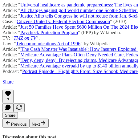
Article: "
Universal healthcare as pandemic preparedness: The lives 
Article: "
All charges against golf world number one Scottie Scheffler
Article: "
Justice Alito tells Congress he will not recuse from Jan. 6-re
Case: "
Citizens United v. Federal Election Commission
" (2010).
Article: "
Just 50 Families Have Spent $600 Million On The 2024 Elec
Article: "
Paycheck Protection Program
" (PPP) by Wikipedia.
TV: "
TMZ on TV
".
Law: "
Telecommunications Act of 1996
" by Wikipedia.
Article: "
'The Cash Monster Was Insatiable': How Insurers Exploited 
Article: "
Medicare Advantage Plans Often Deny Needed Care, Federa
Article: "
'Deny, deny, deny': By rejecting claims, Medicare Advantage 
Article: "
Medicare Advantage overpaid by up to $140 billion annuall
Podcast: "
Podcast Episode - Highlights From: Suze School: Medica
Share
7
Share
Previous
Next
Discussion about this post