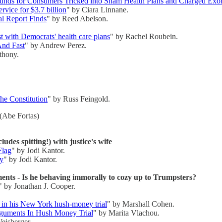
funds for Consumers Tricked into Sham Health Plans and Charged Exor
rvice for $3.7 billion
" by Ciara Linnane.
l Report Finds
" by Reed Abelson.
 with Democrats' health care plans
" by Rachel Roubein.
And Fast
" by Andrew Perez.
thony.
the Constitution
" by Russ Feingold.
(Abe Fortas)
ludes spitting!) with justice's wife
Flag
" by Jodi Kantor.
ay
" by Jodi Kantor.
nts - Is he behaving immorally to cozy up to Trumpsters?
" by Jonathan J. Cooper.
 in his New York hush-money trial
" by Marshall Cohen.
guments In Hush Money Trial
" by Marita Vlachou.
eisberger.