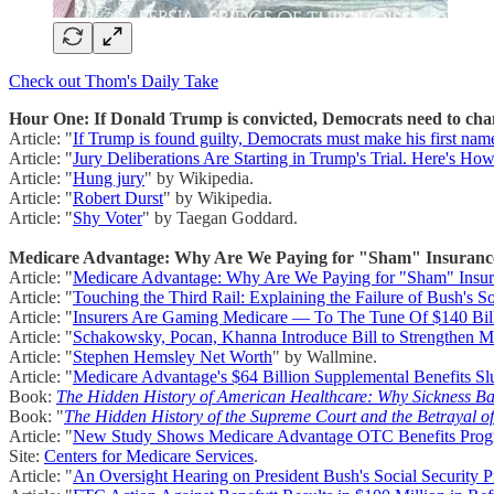
Check out Thom's Daily Take
Hour One: If Donald Trump is convicted, Democrats need to chan
Article: "
If Trump is found guilty, Democrats must make his fir
Article: "
Jury Deliberations Are Starting in Trump's Trial. Here's H
Article: "
Hung jury
" by Wikipedia.
Article: "
Robert Durst
" by Wikipedia.
Article: "
Shy Voter
" by Taegan Goddard.
Medicare Advantage: Why Are We Paying for "Sham" Insuranc
Article: "
Medicare Advantage: Why Are We Paying for "Sham" Insu
Article: "
Touching the Third Rail: Explaining the Failure of Bush's Soc
Article: "
Insurers Are Gaming Medicare — To The Tune Of $140 Bil
Article: "
Schakowsky, Pocan, Khanna Introduce Bill to Strengthen Me
Article: "
Stephen Hemsley Net Worth
" by Wallmine.
Article: "
Medicare Advantage's $64 Billion Supplemental Benefits S
Book:
The Hidden History of American Healthcare: Why Sickness Ba
Book: "
The Hidden History of the Supreme Court and the Betrayal o
Article: "
New Study Shows Medicare Advantage OTC Benefits Progra
Site:
Centers for Medicare Services
.
Article: "
An Oversight Hearing on President Bush's Social Security P