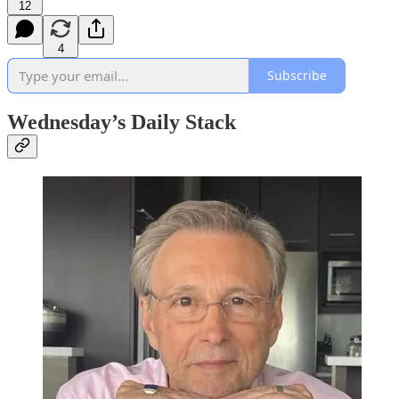
12
4
Subscribe
Wednesday’s Daily Stack