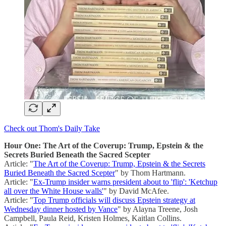
Check out Thom's Daily Take
Hour One: The Art of the Coverup: Trump, Epstein & the
Secrets Buried Beneath the Sacred Scepter
Article: "
The Art of the Coverup: Trump, Epstein & the Secrets
Buried Beneath the Sacred Scepter
" by Thom Hartmann.
Article: "
Ex-Trump insider warns president about to 'flip': 'Ketchup
all over the White House walls'
" by David McAfee.
Article: "
Top Trump officials will discuss Epstein strategy at
Wednesday dinner hosted by Vance
" by Alayna Treene, Josh
Campbell, Paula Reid, Kristen Holmes, Kaitlan Collins.