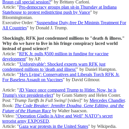
Braun call special session?
" by Brittany Carloni.
Article: "
Pro-democracy groups plan sit-in Thursday at Indiana
Statehouse to protest redistricting push by Vance
" by
Bloomingtonian.
Executive Order: "
Suspending Duty-free De Minimis Treatment For
All Countries
" by Donald J. Trump.
Shockingly, RFK just condemned millions to "death & illness."
Why do we have to live in his fringe conspiracy laced world
instead of good science?
Article: "
RFK Jr. pulls $500 million in funding for vaccine
development
" by AP.
Article: "
'Unforgivable': Shocked experts warn RFK just
condemned millions to 'death and illness'
" by Daniel Hampton.
Article: "
'He's Lying': Conservatives and Liberals Torch RFK Jr.
For Baseless Assault on Vaccines
" by David Gilmour.
Article: "
JD Vance once compared Trump to Hitler. Now, he is
Trump's vice president-elect
" by Gram Slattery and Helen Coster.
Post: "
Trump Tariffs In Full Swing!
[video]" by
Mercedes Chandler
.
Book:
The Code Breaker: Jennifer Doudna, Gene Editing, and the
Future of the Human Race
by Walter Isaacson.
Video:
"Operation Gladio is Alive and Well" NATO"s secret
terrorist army EXPOSED
.
Article: "
Gaza war protests in the United States
" by Wikipedia.