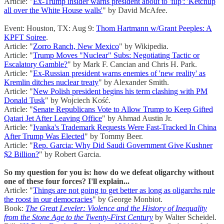
Article: "
Ex-Trump insider warns president about to 'flip': 'Ketchup
all over the White House walls'
" by David McAfee.
Event: Houston, TX: Aug 9:
Thom Hartmann w/Grant Peeples: A
KPFT Soiree
.
Article: "
Zorro Ranch, New Mexico
" by Wikipedia.
Article: "
Trump Moves "Nuclear" Subs: Negotiating Tactic or
Escalatory Gamble?
" by Mark F. Cancian and Chris H. Park.
Article: "
Ex-Russian president warns enemies of 'new reality' as
Kremlin ditches nuclear treaty
" by Alexander Smith.
Article: "
New Polish president begins his term clashing with PM
Donald Tusk
" by Wojciech Kość.
Article: "
Senate Republicans Vote to Allow Trump to Keep Gifted
Qatari Jet After Leaving Office
" by Ahmad Austin Jr.
Article: "
Ivanka's Trademark Requests Were Fast-Tracked In China
After Trump Was Elected
" by Tommy Beer.
Article: "
Rep. Garcia: Why Did Saudi Government Give Kushner
$2 Billion?
" by Robert Garcia.
So my question for you is: how do we defeat oligarchy without
one of these four forces? I'll explain...
Article: "
Things are not going to get better as long as oligarchs rule
the roost in our democracies
" by George Monbiot.
Book:
The Great Leveler: Violence and the History of Inequality
from the Stone Age to the Twenty-First Century
by Walter Scheidel.