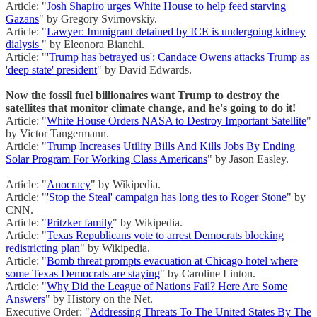
Article: "
Josh Shapiro urges White House to help feed starving
Gazans
" by Gregory Svirnovskiy.
Article: "
Lawyer: Immigrant detained by ICE is undergoing kidney
dialysis
" by Eleonora Bianchi.
Article: "
'Trump has betrayed us': Candace Owens attacks Trump as
'deep state' president
" by David Edwards.
Now the fossil fuel billionaires want Trump to destroy the
satellites that monitor climate change, and he's going to do it!
Article: "
White House Orders NASA to Destroy Important Satellite
"
by Victor Tangermann.
Article: "
Trump Increases Utility Bills And Kills Jobs By Ending
Solar Program For Working Class Americans
" by Jason Easley.
Article: "
Anocracy
" by Wikipedia.
Article: "
'Stop the Steal' campaign has long ties to Roger Stone
" by
CNN.
Article: "
Pritzker family
" by Wikipedia.
Article: "
Texas Republicans vote to arrest Democrats blocking
redistricting plan
" by Wikipedia.
Article: "
Bomb threat prompts evacuation at Chicago hotel where
some Texas Democrats are staying
" by Caroline Linton.
Article: "
Why Did the League of Nations Fail? Here Are Some
Answers
" by History on the Net.
Executive Order: "
Addressing Threats To The United States By The