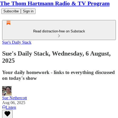
The Thom Hartmann Radio & TV Program
Subscribe
Sign in
Read distraction-free on Substack
Sue's Daily Stack
Sue's Daily Stack, Wednesday, 6 August,
2025
Your daily homework - links to everything discussed
on today's show
Sue Nethercott
Aug 06, 2025
Listen