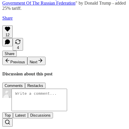
Government Of The Russian Federation
" by Donald Trump - added
25% tariff.
Share
12
4
Share
Previous
Next
Discussion about this post
Comments
Restacks
Top
Latest
Discussions