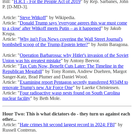
Bill: "
H.R.1 - For the People Act of 2019
" by Rep. Sarbanes, John
P. [D-MD-3].
Article: "
Steve Witkoff
" by Wikipedia.
Article: "
Donald Trump says 'everyone agrees this war must come
to a close' after Witkoff meets Putin – as it happened
" by Jakub
Krupa.
Article: "
Why isn't Fox News covering the Wall Street Journal's
bombshell scoop of the Trump-Epstein letter?
" by Justin Baragona.
Article: "
Operation Barbarossa: why Hitler's invasion of the Soviet
Union was his greatest mistake
" by Antony Beevor.
Article: "
Tax Cuts Now, Benefit Cuts Later: The Timeline in the
Republican Megabill
" by Tony Romm, Andrew Duehren, Margot
Sanger-Katz, Brad Plumer and Daniel Wood.
Article: "
Examining report Pentagon secretly transferred $934M to
renovate Trump's new Air Force One
" by Laerke Christensen.
Article: "
Four radioactive wasp nests found on South Carolina
nuclear facility
" by Beth Mole.
Hour Two: This is what dictators do - they turn us against each
other...
Article: "
Hate crimes hit second largest record in 2024: FBI
" by
Russell Contreras.