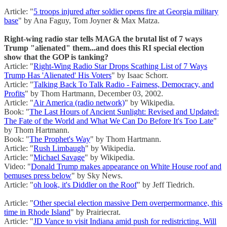
Article: "
5 troops injured after soldier opens fire at Georgia military
base
" by Ana Faguy, Tom Joyner & Max Matza.
Right-wing radio star tells MAGA the brutal list of 7 ways
Trump "alienated" them...and does this RI special election
show that the GOP is tanking?
Article: "
Right-Wing Radio Star Drops Scathing List of 7 Ways
Trump Has 'Alienated' His Voters
" by Isaac Schorr.
Article: "
Talking Back To Talk Radio - Fairness, Democracy, and
Profits
" by Thom Hartmann, December 03, 2002.
Article: "
Air America (radio network)
" by Wikipedia.
Book: "
The Last Hours of Ancient Sunlight: Revised and Updated:
The Fate of the World and What We Can Do Before It's Too Late
"
by Thom Hartmann.
Book: "
The Prophet's Way
" by Thom Hartmann.
Article: "
Rush Limbaugh
" by Wikipedia.
Article: "
Michael Savage
" by Wikipedia.
Video: "
Donald Trump makes appearance on White House roof and
bemuses press below
" by Sky News.
Article: "
oh look, it's Diddler on the Roof
" by Jeff Tiedrich.
Article: "
Other special election massive Dem overpermormance, this
time in Rhode Island
" by Prairiecrat.
Article: "
JD Vance to visit Indiana amid push for redistricting. Will