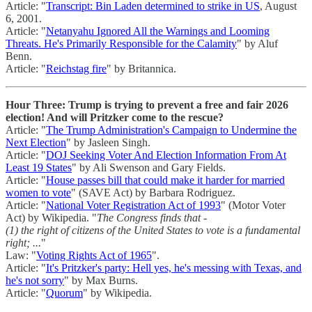
Article: "
Transcript: Bin Laden determined to strike in US
, August
6, 2001.
Article: "
Netanyahu Ignored All the Warnings and Looming
Threats. He's Primarily Responsible for the Calamity
" by Aluf
Benn.
Article: "
Reichstag fire
" by Britannica.
Hour Three: Trump is trying to prevent a free and fair 2026
election! And will Pritzker come to the rescue?
Article: "
The Trump Administration's Campaign to Undermine the
Next Election
" by Jasleen Singh.
Article: "
DOJ Seeking Voter And Election Information From At
Least 19 States
" by Ali Swenson and Gary Fields.
Article: "
House passes bill that could make it harder for married
women to vote
" (SAVE Act) by Barbara Rodriguez.
Article: "
National Voter Registration Act of 1993
" (Motor Voter
Act) by Wikipedia. "
The Congress finds that -
(1) the right of citizens of the United States to vote is a fundamental
right; ...
"
Law: "
Voting Rights Act of 1965
".
Article: "
It's Pritzker's party: Hell yes, he's messing with Texas, and
he's not sorry
" by Max Burns.
Article: "
Quorum
" by Wikipedia.