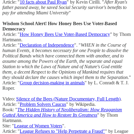
Article: "
10 facts about Paul Ryan
" by Kevin Cirilli. "
After Ryan's
father passed away, he saved Social Security survivor's benefits to
pay for attending Miami University
"
Wisdom School Alert! How Honey Bees Use Voter-Based
Democracy
Article: "
How Honey Bees Use Voter-Based Democracy
" by Thom
Hartmann.
Article: "
Declaration of Independence
". "
WHEN in the Course of
human Events, it becomes necessary for one People to dissolve the
Political Bands which have connected them with another, and to
assume among the Powers of the Earth, the separate and equal
Station to which the Laws of Nature and of Nature's God entitle
them, a decent Respect to the Opinions of Mankind requires that
they should declare the causes which impel them to the Separation.
"
Article: "
Group decision-making in animals
" by L. Conradt & T. J.
Roper.
Video:
Silence of the Bees (Nature Documentary, Full Length)
.
Article: "
Problem Solvers Caucus
" by Wikipedia.
Book: "
The Hidden History of Neoliberalism: How Reaganism
Gutted America and How to Restore Its Greatness
" by Thom
Hartmann.
Site: "
League of Women Voters
".
Article: "
League Refuses to "Help Perpetrate a Fraud"
" by League