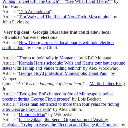
Willing To Get Off The Couch" -- "See What I Did There?"
" by
Tim Hains.
Article: "
12th Amendment
".
Article: "
Tim Walz and The Rise of Non-Toxic Masculinity
" by
John Pavlovitz.
'Very big deal': Georgia OKs rules that could allow local
officials to 'subvert' elections
Article: "
New Georgia rules let local boards withhold election
certification
" by George Chidi.
Article: "
Trump to hold rally in Montana
" by NBC Montana.
Article: "
Kamala Harris schedule: Walz and Harris tour battleground
states with Trump and Vance tailing behind
" by Alex Woodward.
Article: "
George Floyd protests in Minneapolis–Saint Paul
" by
Wikipedia.
Quote: "
A riot is the language of the unheard
" -
Martin Luther King
Jr.
.
Article: "
'Boogaloo Boi' charged in fire of Minneapolis police
precinct during George Floyd protest
" by Lois Beckett.
Article: "
Texas man sentenced to more than four years for rioting
after George Floyd's death
" by Alex Chhith.
Article: "
Umbrella Man
" by Wikipedia.
Article: "
Inside Ziklag, the Secret Organization of Wealthy
Christians Trying to Sway the Election and Change the Country
" by