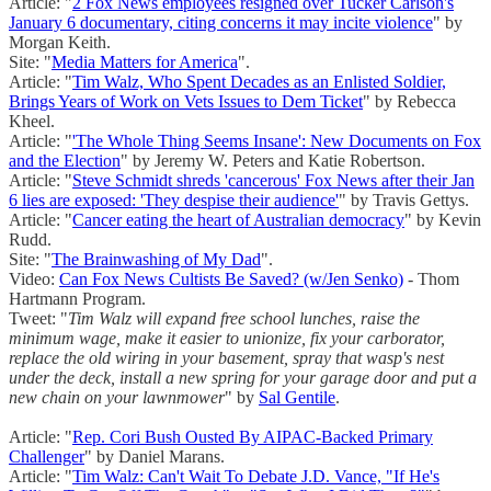
Article: "
2 Fox News employees resigned over Tucker Carlson's
January 6 documentary, citing concerns it may incite violence
" by
Morgan Keith.
Site: "
Media Matters for America
".
Article: "
Tim Walz, Who Spent Decades as an Enlisted Soldier,
Brings Years of Work on Vets Issues to Dem Ticket
" by Rebecca
Kheel.
Article: "
'The Whole Thing Seems Insane': New Documents on Fox
and the Election
" by Jeremy W. Peters and Katie Robertson.
Article: "
Steve Schmidt shreds 'cancerous' Fox News after their Jan
6 lies are exposed: 'They despise their audience'
" by Travis Gettys.
Article: "
Cancer eating the heart of Australian democracy
" by Kevin
Rudd.
Site: "
The Brainwashing of My Dad
".
Video:
Can Fox News Cultists Be Saved? (w/Jen Senko)
- Thom
Hartmann Program.
Tweet: "
Tim Walz will expand free school lunches, raise the
minimum wage, make it easier to unionize, fix your carborator,
replace the old wiring in your basement, spray that wasp's nest
under the deck, install a new spring for your garage door and put a
new chain on your lawnmower
" by
Sal Gentile
.
Article: "
Rep. Cori Bush Ousted By AIPAC-Backed Primary
Challenger
" by Daniel Marans.
Article: "
Tim Walz: Can't Wait To Debate J.D. Vance, "If He's