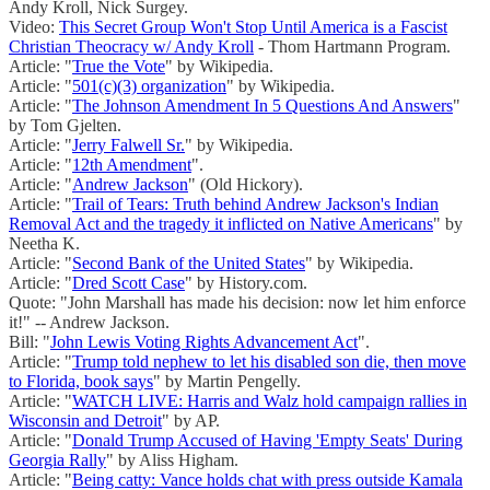
Andy Kroll, Nick Surgey.
Video:
This Secret Group Won't Stop Until America is a Fascist
Christian Theocracy w/ Andy Kroll
- Thom Hartmann Program.
Article: "
True the Vote
" by Wikipedia.
Article: "
501(c)(3) organization
" by Wikipedia.
Article: "
The Johnson Amendment In 5 Questions And Answers
"
by Tom Gjelten.
Article: "
Jerry Falwell Sr.
" by Wikipedia.
Article: "
12th Amendment
".
Article: "
Andrew Jackson
" (Old Hickory).
Article: "
Trail of Tears: Truth behind Andrew Jackson's Indian
Removal Act and the tragedy it inflicted on Native Americans
" by
Neetha K.
Article: "
Second Bank of the United States
" by Wikipedia.
Article: "
Dred Scott Case
" by History.com.
Quote: "John Marshall has made his decision: now let him enforce
it!" -- Andrew Jackson.
Bill: "
John Lewis Voting Rights Advancement Act
".
Article: "
Trump told nephew to let his disabled son die, then move
to Florida, book says
" by Martin Pengelly.
Article: "
WATCH LIVE: Harris and Walz hold campaign rallies in
Wisconsin and Detroit
" by AP.
Article: "
Donald Trump Accused of Having 'Empty Seats' During
Georgia Rally
" by Aliss Higham.
Article: "
Being catty: Vance holds chat with press outside Kamala