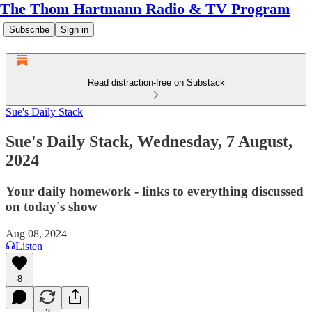
The Thom Hartmann Radio & TV Program
Subscribe
Sign in
Read distraction-free on Substack
Sue's Daily Stack
Sue's Daily Stack, Wednesday, 7 August,
2024
Your daily homework - links to everything discussed
on today's show
Aug 08, 2024
Listen
8