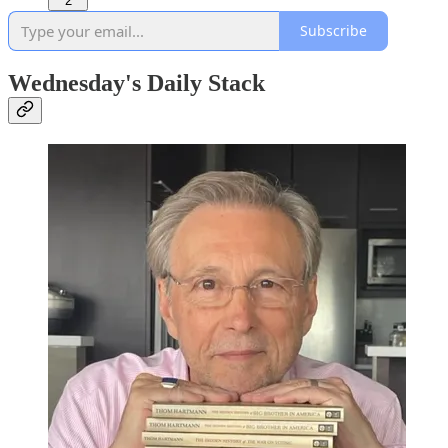
2
Subscribe
Wednesday's Daily Stack