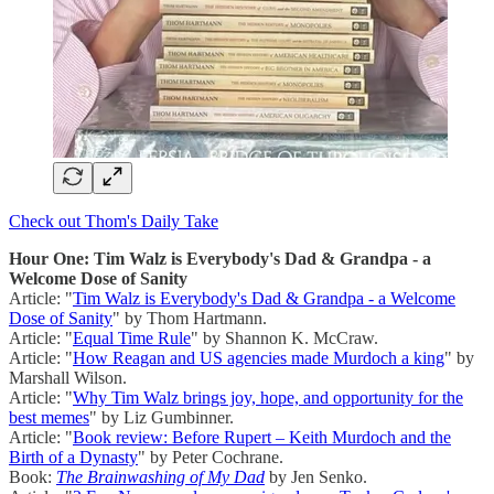
Check out Thom's Daily Take
Hour One: Tim Walz is Everybody's Dad & Grandpa - a
Welcome Dose of Sanity
Article: "
Tim Walz is Everybody's Dad & Grandpa - a Welcome
Dose of Sanity
" by Thom Hartmann.
Article: "
Equal Time Rule
" by Shannon K. McCraw.
Article: "
How Reagan and US agencies made Murdoch a king
" by
Marshall Wilson.
Article: "
Why Tim Walz brings joy, hope, and opportunity for the
best memes
" by Liz Gumbinner.
Article: "
Book review: Before Rupert – Keith Murdoch and the
Birth of a Dynasty
" by Peter Cochrane.
Book:
The Brainwashing of My Dad
by Jen Senko.