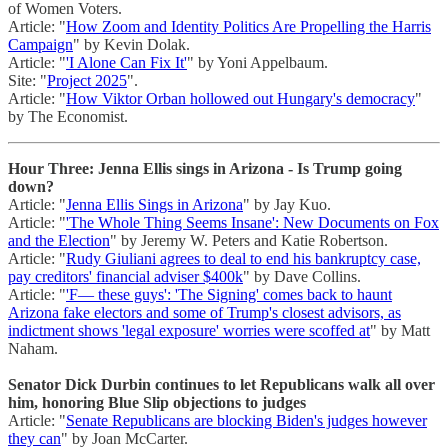
of Women Voters.
Article: "
How Zoom and Identity Politics Are Propelling the Harris
Campaign
" by Kevin Dolak.
Article: "
'I Alone Can Fix It'
" by Yoni Appelbaum.
Site: "
Project 2025
".
Article: "
How Viktor Orban hollowed out Hungary's democracy
"
by The Economist.
Hour Three: Jenna Ellis sings in Arizona - Is Trump going
down?
Article: "
Jenna Ellis Sings in Arizona
" by Jay Kuo.
Article: "
'The Whole Thing Seems Insane': New Documents on Fox
and the Election
" by Jeremy W. Peters and Katie Robertson.
Article: "
Rudy Giuliani agrees to deal to end his bankruptcy case,
pay creditors' financial adviser $400k
" by Dave Collins.
Article: "
'F— these guys': 'The Signing' comes back to haunt
Arizona fake electors and some of Trump's closest advisors, as
indictment shows 'legal exposure' worries were scoffed at
" by Matt
Naham.
Senator Dick Durbin continues to let Republicans walk all over
him, honoring Blue Slip objections to judges
Article: "
Senate Republicans are blocking Biden's judges however
they can
" by Joan McCarter.