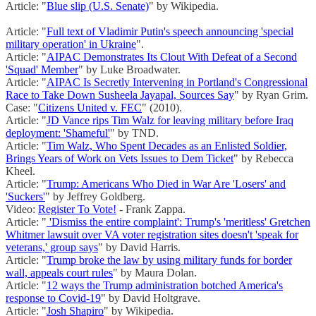
Article: "
Blue slip (U.S. Senate)
" by Wikipedia.
Article: "
Full text of Vladimir Putin's speech announcing 'special
military operation' in Ukraine
".
Article: "
AIPAC Demonstrates Its Clout With Defeat of a Second
'Squad' Member
" by Luke Broadwater.
Article: "
AIPAC Is Secretly Intervening in Portland's Congressional
Race to Take Down Susheela Jayapal, Sources Say
" by Ryan Grim.
Case: "
Citizens United v. FEC
" (2010).
Article: "
JD Vance rips Tim Walz for leaving military before Iraq
deployment: 'Shameful'
" by TND.
Article: "
Tim Walz, Who Spent Decades as an Enlisted Soldier,
Brings Years of Work on Vets Issues to Dem Ticket
" by Rebecca
Kheel.
Article: "
Trump: Americans Who Died in War Are 'Losers' and
'Suckers'
" by Jeffrey Goldberg.
Video:
Register To Vote!
- Frank Zappa.
Article: "
'Dismiss the entire complaint': Trump's 'meritless' Gretchen
Whitmer lawsuit over VA voter registration sites doesn't 'speak for
veterans,' group says
" by David Harris.
Article: "
Trump broke the law by using military funds for border
wall, appeals court rules
" by Maura Dolan.
Article: "
12 ways the Trump administration botched America's
response to Covid-19
" by David Holtgrave.
Article: "
Josh Shapiro
" by Wikipedia.