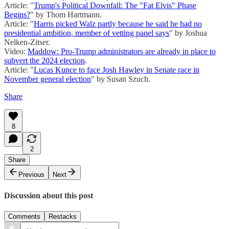
Article: "
Trump's Political Downfall: The "Fat Elvis" Phase
Begins?
" by Thom Hartmann.
Article: "
Harris picked Walz partly because he said he had no
presidential ambition, member of vetting panel says
" by Joshua
Nelken-Zitser.
Video:
Maddow: Pro-Trump administrators are already in place to
subvert the 2024 election
.
Article: "
Lucas Kunce to face Josh Hawley in Senate race in
November general election
" by Susan Szuch.
Share
8
2
Share
Previous
Next
Discussion about this post
Comments
Restacks