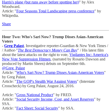
Harris's plane (but runs away before spotting her)
" by Alex
Woodward.
Article: "
Four Seasons Total Landscaping press conference
" by
Wikipedia.
Share
Hour Two: Who's Sari Now? Trump Disses Asian-American
Voters
-
Greg Palast
, Investigative reporter-Guardian & New York Times /
/ Author-"
The Best Democracy Money Can Buy
" / His latest film
about the latest attacks on the right to vote,
Vigilantes Inc: America's
New Vote Suppression Hitmen
, (narrated by Rosario Dawson and
produced by Martin Sheen) debuts on September 6th.
@Greg_Palast
Article: "
Who's Sari Now? Trump Disses Asian-American Voters
"
by Greg Palast.
Article: "
The GOP's Stealth War Against Voters
" (Interstate
Crosscheck) by Greg Palast, August 24, 2016.
Article: "
Gross National Product
" by FRED.
Article: "
Social Security Income, Cost, and Asset Reserves
" by
SSA.
Article: "
Fact Sheet: Social Security
" by SSA.