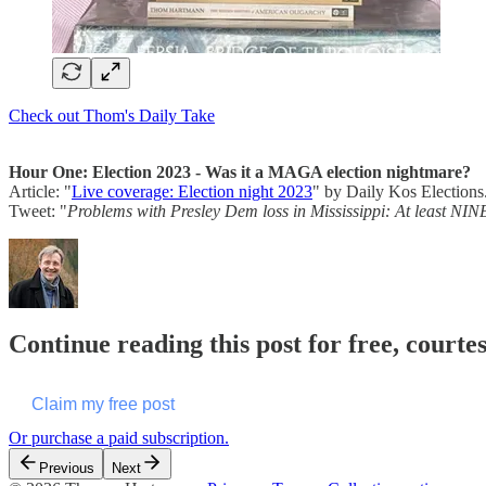
Check out Thom's Daily Take
Hour One: Election 2023 - Was it a MAGA election nightmare?
Article: "
Live coverage: Election night 2023
" by Daily Kos Elections
Tweet: "
Problems with Presley Dem loss in Mississippi: At least NINE
Continue reading this post for free, cour
Claim my free post
Or purchase a paid subscription.
Previous
Next