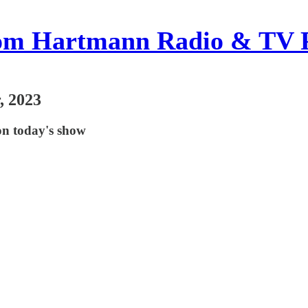
om Hartmann Radio & TV 
, 2023
on today's show