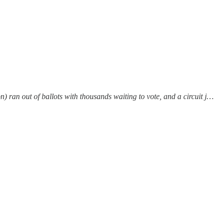
 ran out of ballots with thousands waiting to vote, and a circuit j…