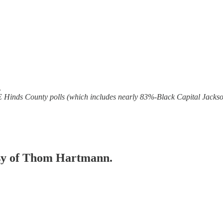
.
 Hinds County polls (which includes nearly 83%-Black Capital Jackson)
tesy of Thom Hartmann.