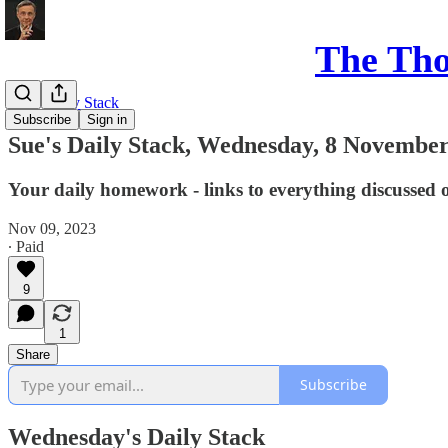
The Th
Sue's Daily Stack
Subscribe
Sign in
Sue's Daily Stack, Wednesday, 8 November
Your daily homework - links to everything discussed 
Nov 09, 2023
∙ Paid
9
1
Share
Subscribe
Wednesday's Daily Stack