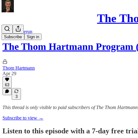
The Th
Program Rerun
Subscribe
Sign in
The Thom Hartmann Program (
Thom Hartmann
Apr 29
63
3
This thread is only visible to paid subscribers of The Thom Hartm
Subscribe to view →
Listen to this episode with a 7-day free tria