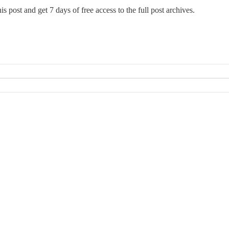
this post and get 7 days of free access to the full post archives.