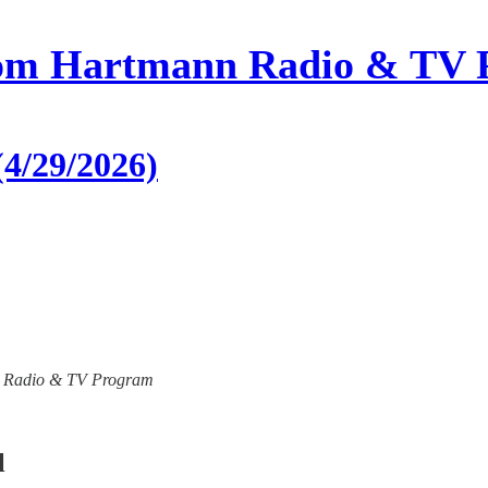
om Hartmann Radio & TV 
4/29/2026)
ann Radio & TV Program
l