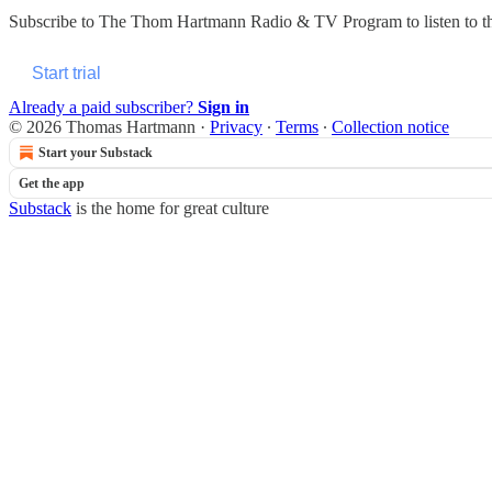
Subscribe to
The Thom Hartmann Radio & TV Program
to listen to 
Start trial
Already a paid subscriber?
Sign in
© 2026 Thomas Hartmann
·
Privacy
∙
Terms
∙
Collection notice
Start your Substack
Get the app
Substack
is the home for great culture