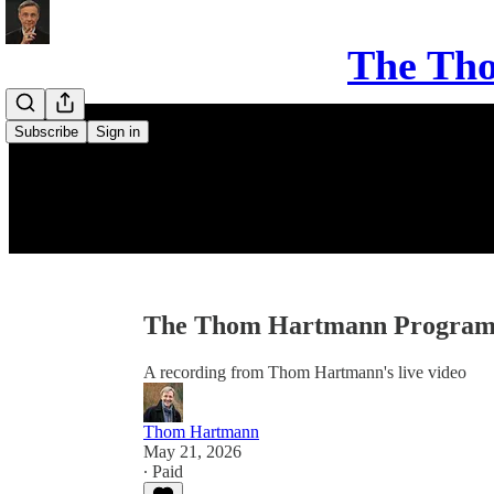
The Th
Subscribe
Sign in
The Thom Hartmann Program 
A recording from Thom Hartmann's live video
Thom Hartmann
May 21, 2026
∙ Paid