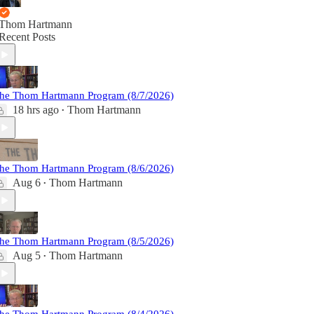
Thom Hartmann
Recent Posts
he Thom Hartmann Program (8/7/2026)
18 hrs ago
Thom Hartmann
•
he Thom Hartmann Program (8/6/2026)
Aug 6
Thom Hartmann
•
he Thom Hartmann Program (8/5/2026)
Aug 5
Thom Hartmann
•