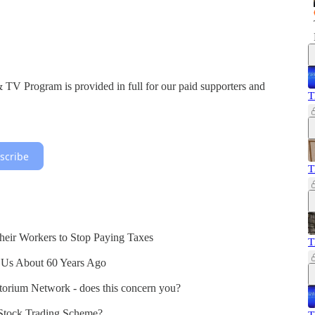
V Program is provided in full for our paid supporters and
T
scribe
T
heir Workers to Stop Paying Taxes
T
 Us About 60 Years Ago
atorium Network - does this concern you?
 Stock Trading Scheme?