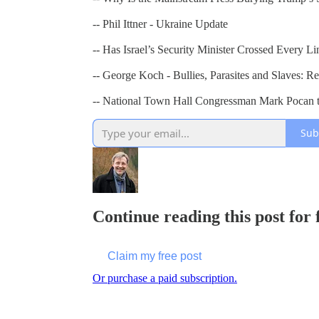
-- Phil Ittner - Ukraine Update
-- Has Israel’s Security Minister Crossed Every Li
-- George Koch - Bullies, Parasites and Slaves: R
-- National Town Hall Congressman Mark Pocan ta
Sub
Continue reading this post for
Claim my free post
Or purchase a paid subscription.