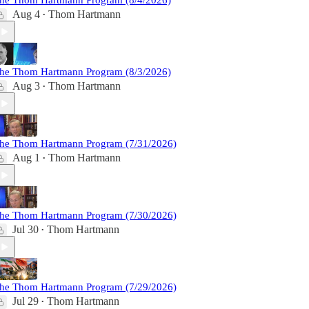
he Thom Hartmann Program (8/4/2026)
Aug 4
Thom Hartmann
•
he Thom Hartmann Program (8/3/2026)
Aug 3
Thom Hartmann
•
he Thom Hartmann Program (7/31/2026)
Aug 1
Thom Hartmann
•
he Thom Hartmann Program (7/30/2026)
Jul 30
Thom Hartmann
•
he Thom Hartmann Program (7/29/2026)
Jul 29
Thom Hartmann
•