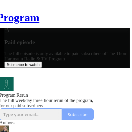
Program
Paid episode
The full episode is only available to paid subscribers of The Thom
Hartmann Radio & TV Program
Subscribe to watch
Program Rerun
The full weekday three-hour rerun of the program,
for our paid subscribers.
Subscribe
Authors