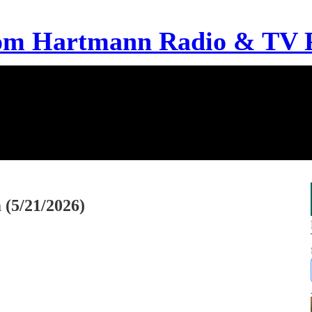
om Hartmann Radio & TV 
(5/21/2026)