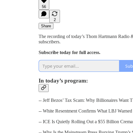
56
2
Share
The recording of today’s Thom Hartmann Radio & T
subscribers.
Subscribe today for full access.
Sub
In today’s program:
-- Jeff Bezos’ Tax Scam: Why Billionaires Want T
-- White Resentment Confirms What LBJ Warned
-- ICE Is Quietly Rolling Out a $55 Billion Crem
-- Why Is the Mainstream Press Burying Trump’s