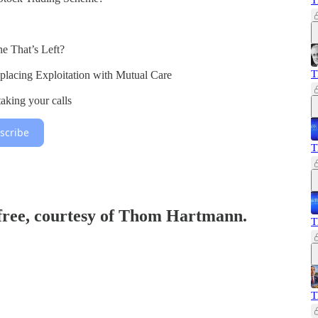
T
ne That’s Left?
T
eplacing Exploitation with Mutual Care
king your calls
scribe
T
 free, courtesy of Thom Hartmann.
T
T