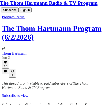
The Thom Hartmann Radio & TV Program
Subscribe
Sign in
Program Rerun
The Thom Hartmann Program
(6/2/2026)
Thom Hartmann
Jun 2
47
4
This thread is only visible to paid subscribers of The Thom
Hartmann Radio & TV Program
Subscribe to view →