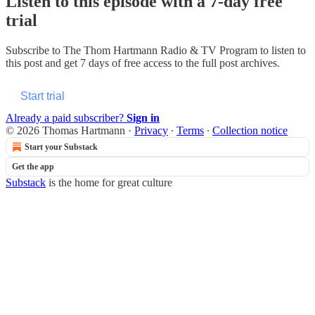
Listen to this episode with a 7-day free
trial
Subscribe to
The Thom Hartmann Radio & TV Program
to listen to
this post and get 7 days of free access to the full post archives.
Start trial
Already a paid subscriber?
Sign in
© 2026 Thomas Hartmann
·
Privacy
∙
Terms
∙
Collection notice
Start your Substack
Get the app
Substack
is the home for great culture