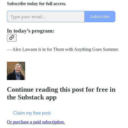
Subscribe today for full access.
Subscribe
In today’s program:
— Alex Lawaon is in for Thom with Anything Goes Summer.
Continue reading this post for free in
the Substack app
Claim my free post
Or purchase a paid subscription.