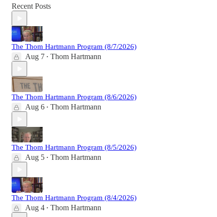
Recent Posts
The Thom Hartmann Program (8/7/2026)
Aug 7
Thom Hartmann
•
The Thom Hartmann Program (8/6/2026)
Aug 6
Thom Hartmann
•
The Thom Hartmann Program (8/5/2026)
Aug 5
Thom Hartmann
•
The Thom Hartmann Program (8/4/2026)
Aug 4
Thom Hartmann
•