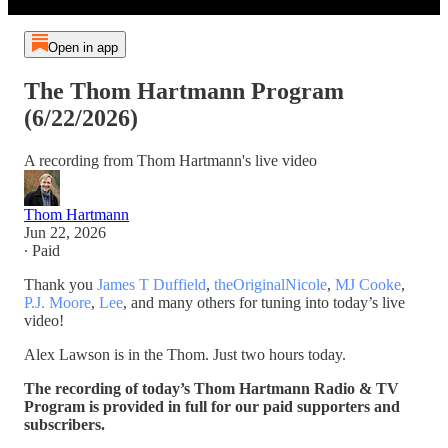
Open in app
The Thom Hartmann Program
(6/22/2026)
A recording from Thom Hartmann's live video
Thom Hartmann
Jun 22, 2026
∙ Paid
Thank you
James T Duffield
,
theOriginalNicole
,
MJ Cooke
,
P.J. Moore
,
Lee
, and many others for tuning into today’s live
video!
Alex Lawson is in the Thom. Just two hours today.
The recording of today’s Thom Hartmann Radio & TV
Program is provided in full for our paid supporters and
subscribers.