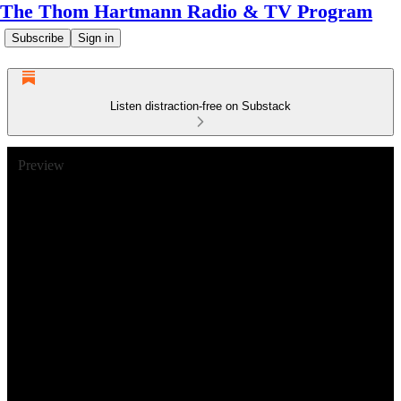
The Thom Hartmann Radio & TV Program
Subscribe
Sign in
Listen distraction-free on Substack
Preview