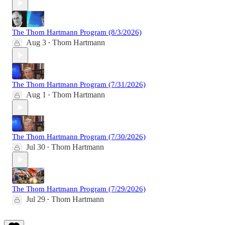
The Thom Hartmann Program (8/3/2026)
Aug 3
Thom Hartmann
•
The Thom Hartmann Program (7/31/2026)
Aug 1
Thom Hartmann
•
The Thom Hartmann Program (7/30/2026)
Jul 30
Thom Hartmann
•
The Thom Hartmann Program (7/29/2026)
Jul 29
Thom Hartmann
•