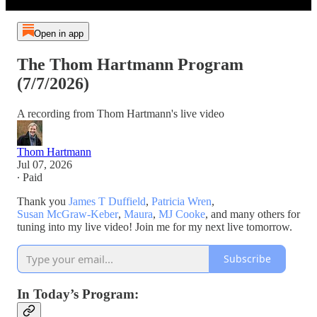
Open in app
The Thom Hartmann Program
(7/7/2026)
A recording from Thom Hartmann's live video
Thom Hartmann
Jul 07, 2026
∙ Paid
Thank you
James T Duffield
,
Patricia Wren
,
Susan McGraw-Keber
,
Maura
,
MJ Cooke
, and many others for
tuning into my live video! Join me for my next live tomorrow.
Subscribe
In Today’s Program: