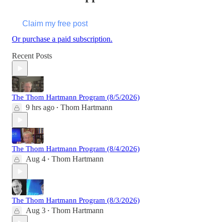
Claim my free post
Or purchase a paid subscription.
Recent Posts
The Thom Hartmann Program (8/5/2026)
9 hrs ago
Thom Hartmann
•
The Thom Hartmann Program (8/4/2026)
Aug 4
Thom Hartmann
•
The Thom Hartmann Program (8/3/2026)
Aug 3
Thom Hartmann
•