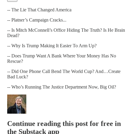
-- The Lie That Changed America
-- Platner’s Campaign Cracks...
-- Is Mitch McConnell’s Office Hiding The Truth? Is He Brain
Dead?
-- Why Is Trump Making It Easier To Arm Up?
-- Does Trump Want A Bank Where Your Money Has No
Rescue?
-- Did One Phone Call Bend The World Cup? And…Create
Bad Luck?
-- Who’s Running The Justice Department Now, Big Oil?
Continue reading this post for free in
the Substack app