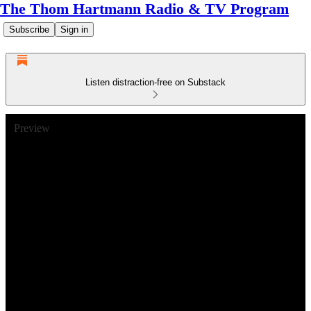
The Thom Hartmann Radio & TV Program
Subscribe
Sign in
Listen distraction-free on Substack
Preview