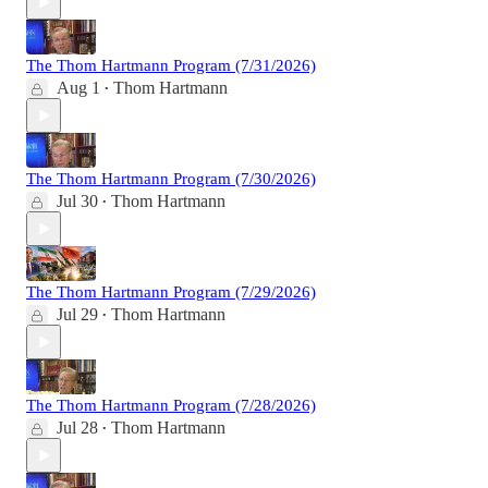
The Thom Hartmann Program (7/31/2026)
Aug 1
Thom Hartmann
•
The Thom Hartmann Program (7/30/2026)
Jul 30
Thom Hartmann
•
The Thom Hartmann Program (7/29/2026)
Jul 29
Thom Hartmann
•
The Thom Hartmann Program (7/28/2026)
Jul 28
Thom Hartmann
•