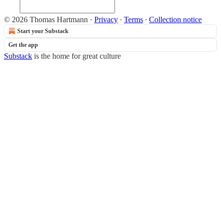
© 2026 Thomas Hartmann
·
Privacy
∙
Terms
∙
Collection notice
Start your Substack
Get the app
Substack
is the home for great culture