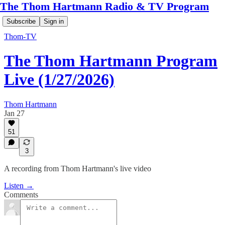
The Thom Hartmann Radio & TV Program
Subscribe
Sign in
Thom-TV
The Thom Hartmann Program
Live (1/27/2026)
Thom Hartmann
Jan 27
51
3
A recording from Thom Hartmann's live video
Listen →
Comments