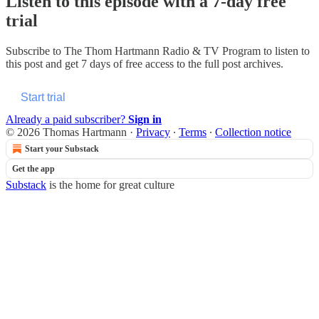
Listen to this episode with a 7-day free
trial
Subscribe to
The Thom Hartmann Radio & TV Program
to listen to
this post and get 7 days of free access to the full post archives.
Start trial
Already a paid subscriber?
Sign in
© 2026 Thomas Hartmann
·
Privacy
∙
Terms
∙
Collection notice
Start your Substack
Get the app
Substack
is the home for great culture