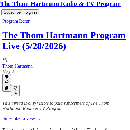
The Thom Hartmann Radio & TV Program
Subscribe
Sign in
Program Rerun
The Thom Hartmann Program
Live (5/28/2026)
Thom Hartmann
May 28
42
4
This thread is only visible to paid subscribers of The Thom
Hartmann Radio & TV Program
Subscribe to view →