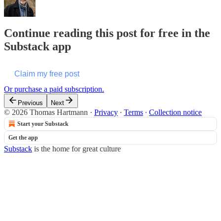
Continue reading this post for free in the
Substack app
Claim my free post
Or purchase a paid subscription.
Previous
Next
© 2026 Thomas Hartmann
·
Privacy
∙
Terms
∙
Collection notice
Start your Substack
Get the app
Substack
is the home for great culture