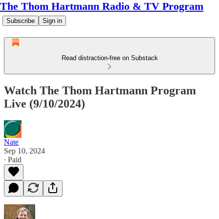
The Thom Hartmann Radio & TV Program
Subscribe
Sign in
Read distraction-free on Substack
Watch The Thom Hartmann Program
Live (9/10/2024)
Nate
Sep 10, 2024
∙ Paid