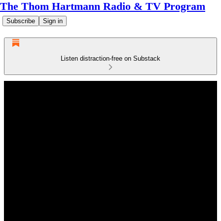
The Thom Hartmann Radio & TV Program
Subscribe
Sign in
Listen distraction-free on Substack