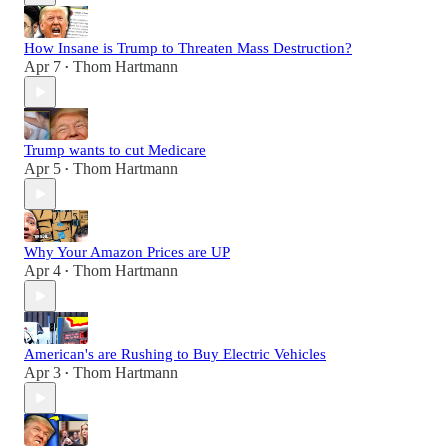
How Insane is Trump to Threaten Mass Destruction?
Apr 7
Thom Hartmann
•
Trump wants to cut Medicare
Apr 5
Thom Hartmann
•
Why Your Amazon Prices are UP
Apr 4
Thom Hartmann
•
American's are Rushing to Buy Electric Vehicles
Apr 3
Thom Hartmann
•