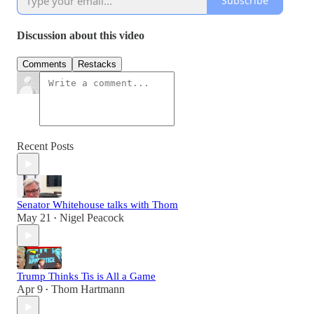
Subscribe
Discussion about this video
Comments
Restacks
Recent Posts
Senator Whitehouse talks with Thom
May 21
Nigel Peacock
•
Trump Thinks Tis is All a Game
Apr 9
Thom Hartmann
•