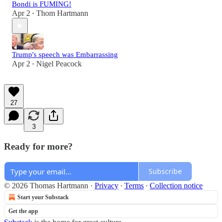
Bondi is FUMING!
Apr 2
Thom Hartmann
•
Trump's speech was Embarrassing
Apr 2
Nigel Peacock
•
27
3
Ready for more?
Subscribe
© 2026 Thomas Hartmann
·
Privacy
∙
Terms
∙
Collection notice
Start your Substack
Get the app