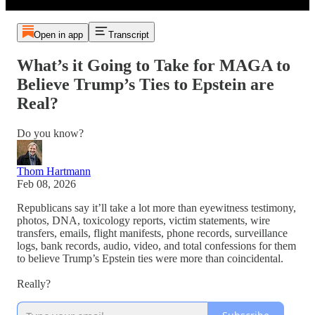
Open in app
Transcript
What’s it Going to Take for MAGA to
Believe Trump’s Ties to Epstein are
Real?
Do you know?
Thom Hartmann
Feb 08, 2026
Republicans say it’ll take a lot more than eyewitness testimony,
photos, DNA, toxicology reports, victim statements, wire
transfers, emails, flight manifests, phone records, surveillance
logs, bank records, audio, video, and total confessions for them
to believe Trump’s Epstein ties were more than coincidental.
Really?