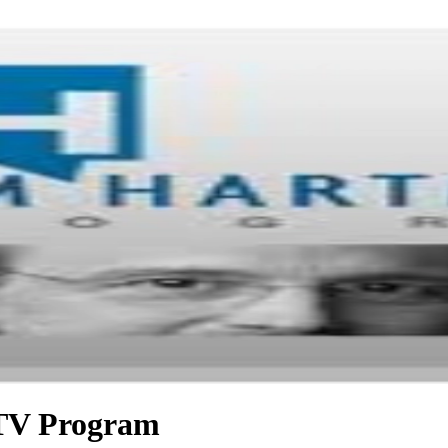
TV Program