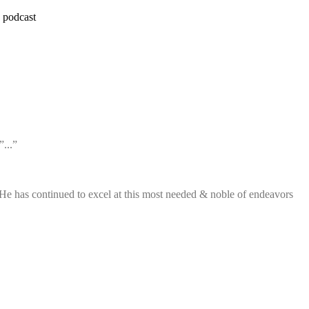
 podcast
...”
He has continued to excel at this most needed & noble of endeavors