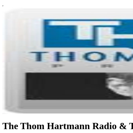
The Thom Hartmann Radio & 