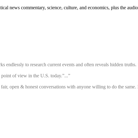
ical news commentary, science, culture, and economics, plus the audio
 endlessly to research current events and often reveals hidden truths. ”
point of view in the U.S. today.”...”
air, open & honest conversations with anyone willing to do the same. 