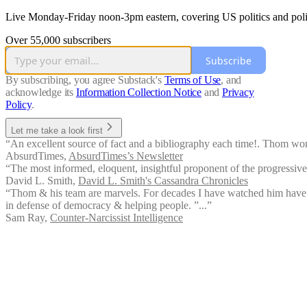
Live Monday-Friday noon-3pm eastern, covering US politics and polit
Over 55,000 subscribers
Subscribe
By subscribing, you agree Substack's
Terms of Use
, and
acknowledge its
Information Collection Notice
and
Privacy
Policy
.
Let me take a look first
“An excellent source of fact and a bibliography each time!. Thom works
AbsurdTimes
,
AbsurdTimes’s Newsletter
“The most informed, eloquent, insightful proponent of the progressive 
David L. Smith
,
David L. Smith's Cassandra Chronicles
“Thom & his team are marvels. For decades I have watched him have f
in defense of democracy & helping people. ”...”
Sam Ray
,
Counter-Narcissist Intelligence