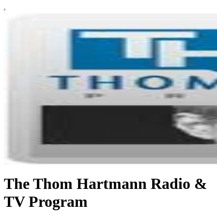
The Thom Hartmann Radio &
TV Program