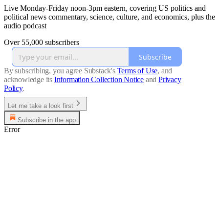
Live Monday-Friday noon-3pm eastern, covering US politics and
political news commentary, science, culture, and economics, plus the
audio podcast
Over 55,000 subscribers
Subscribe
By subscribing, you agree Substack's
Terms of Use
, and
acknowledge its
Information Collection Notice
and
Privacy
Policy
.
Let me take a look first
Subscribe in the app
Error