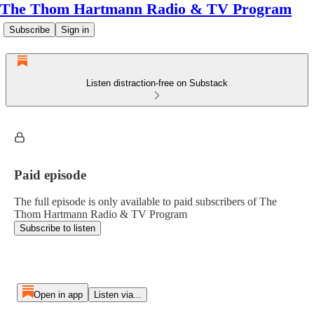
The Thom Hartmann Radio & TV Program
Subscribe
Sign in
Listen distraction-free on Substack
Paid episode
The full episode is only available to paid subscribers of The
Thom Hartmann Radio & TV Program
Subscribe to listen
Open in app
Listen via...