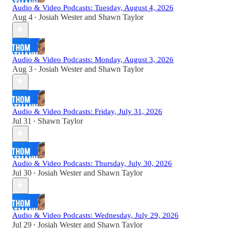
Audio & Video Podcasts: Tuesday, August 4, 2026
Aug 4
Josiah Wester
and
Shawn Taylor
•
Audio & Video Podcasts: Monday, August 3, 2026
Aug 3
Josiah Wester
and
Shawn Taylor
•
Audio & Video Podcasts: Friday, July 31, 2026
Jul 31
Shawn Taylor
•
Audio & Video Podcasts: Thursday, July 30, 2026
Jul 30
Josiah Wester
and
Shawn Taylor
•
Audio & Video Podcasts: Wednesday, July 29, 2026
Jul 29
Josiah Wester
and
Shawn Taylor
•