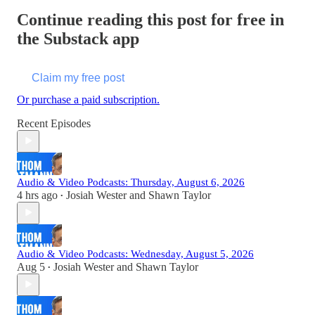
Continue reading this post for free in
the Substack app
Claim my free post
Or purchase a paid subscription.
Recent Episodes
Audio & Video Podcasts: Thursday, August 6, 2026
4 hrs ago
Josiah Wester
and
Shawn Taylor
•
Audio & Video Podcasts: Wednesday, August 5, 2026
Aug 5
Josiah Wester
and
Shawn Taylor
•