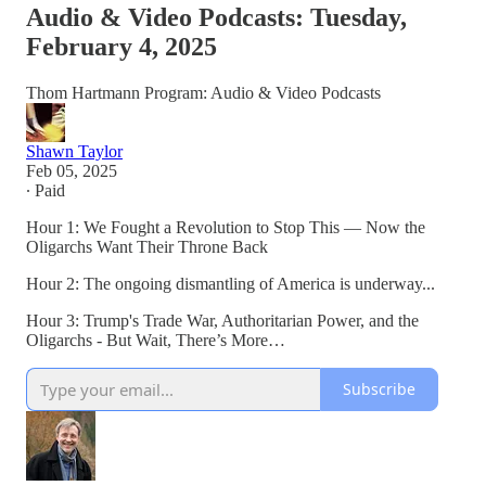
Audio & Video Podcasts: Tuesday,
February 4, 2025
Thom Hartmann Program: Audio & Video Podcasts
Shawn Taylor
Feb 05, 2025
∙ Paid
Hour 1: We Fought a Revolution to Stop This — Now the
Oligarchs Want Their Throne Back
Hour 2: The ongoing dismantling of America is underway...
Hour 3: Trump's Trade War, Authoritarian Power, and the
Oligarchs - But Wait, There’s More…
Subscribe