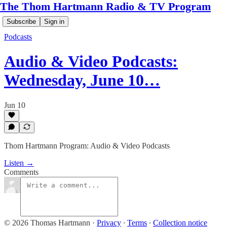
The Thom Hartmann Radio & TV Program
Subscribe
Sign in
Podcasts
Audio & Video Podcasts:
Wednesday, June 10…
Jun 10
Thom Hartmann Program: Audio & Video Podcasts
Listen →
Comments
© 2026 Thomas Hartmann
·
Privacy
∙
Terms
∙
Collection notice