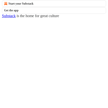
Start your Substack
Get the app
Substack
is the home for great culture