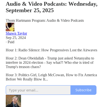
Audio & Video Podcasts: Wednesday,
September 25, 2025
Thom Hartmann Program: Audio & Video Podcasts
Shawn Taylor
Sep 25, 2024
∙ Paid
Hour 1: Radio Silence: How Progressives Lost the Airwaves
Hour 2: Dean Obeidallah - Trump just asked Netanyahu to
interfere in 2024 election - Say what?! Who else is tried of
Trump's treason chaos?
Hour 3: Politics Girl, Leigh McCowan, How to Fix America
Before We Really Blow It...
Subscribe