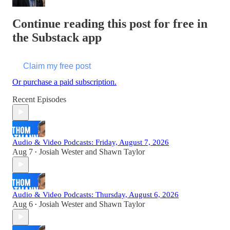
Continue reading this post for free in
the Substack app
Claim my free post
Or purchase a paid subscription.
Recent Episodes
Audio & Video Podcasts: Friday, August 7, 2026
Aug 7
Josiah Wester
and
Shawn Taylor
•
Audio & Video Podcasts: Thursday, August 6, 2026
Aug 6
Josiah Wester
and
Shawn Taylor
•