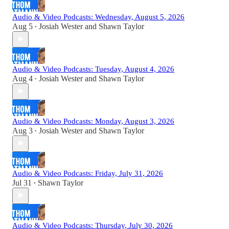
Audio & Video Podcasts: Wednesday, August 5, 2026
Aug 5
Josiah Wester
and
Shawn Taylor
•
Audio & Video Podcasts: Tuesday, August 4, 2026
Aug 4
Josiah Wester
and
Shawn Taylor
•
Audio & Video Podcasts: Monday, August 3, 2026
Aug 3
Josiah Wester
and
Shawn Taylor
•
Audio & Video Podcasts: Friday, July 31, 2026
Jul 31
Shawn Taylor
•
Audio & Video Podcasts: Thursday, July 30, 2026