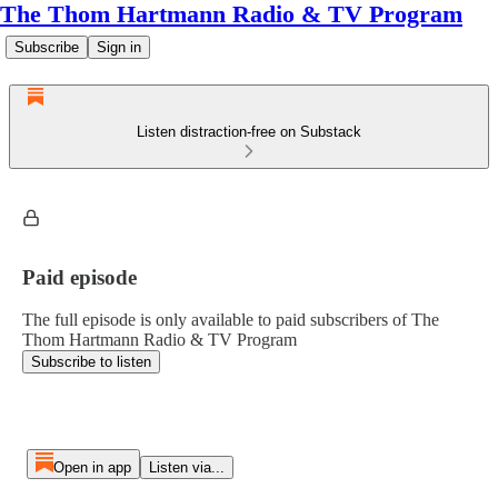
The Thom Hartmann Radio & TV Program
Subscribe
Sign in
Listen distraction-free on Substack
Paid episode
The full episode is only available to paid subscribers of The
Thom Hartmann Radio & TV Program
Subscribe to listen
Open in app
Listen via...