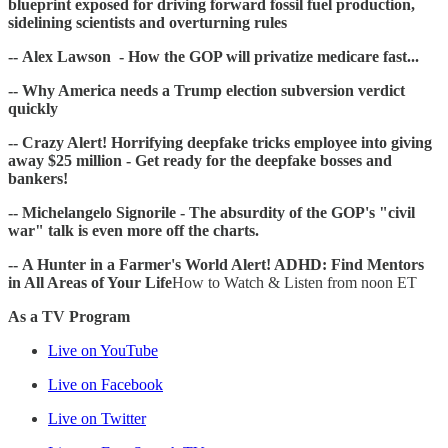
blueprint exposed for driving forward fossil fuel production,
sidelining scientists and overturning rules
-- Alex Lawson - How the GOP will privatize medicare fast...
-- Why America needs a Trump election subversion verdict
quickly
-- Crazy Alert! Horrifying deepfake tricks employee into giving
away $25 million - Get ready for the deepfake bosses and
bankers!
-- Michelangelo Signorile - The absurdity of the GOP's "civil
war" talk is even more off the charts.
-- A Hunter in a Farmer's World Alert! ADHD: Find Mentors
in All Areas of Your Life
How to Watch & Listen from noon ET
As a TV Program
Live on YouTube
Live on Facebook
Live on Twitter