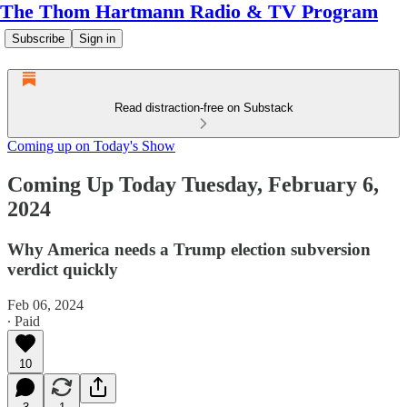
The Thom Hartmann Radio & TV Program
Subscribe
Sign in
Read distraction-free on Substack
Coming up on Today's Show
Coming Up Today Tuesday, February 6,
2024
Why America needs a Trump election subversion
verdict quickly
Feb 06, 2024
∙ Paid
10