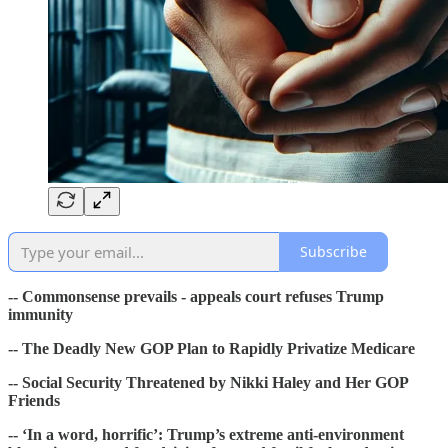
Subscribe
-- Commonsense prevails - appeals court refuses Trump
immunity
-- The Deadly New GOP Plan to Rapidly Privatize Medicare
-- Social Security Threatened by Nikki Haley and Her GOP
Friends
-- ‘In a word, horrific’: Trump’s extreme anti-environment