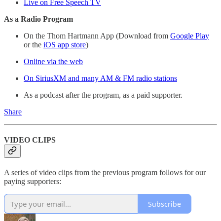
Live on Free Speech TV
As a Radio Program
On the Thom Hartmann App (Download from
Google Play
or the
iOS app store
)
Online via the web
On SiriusXM and many AM & FM radio stations
As a podcast after the program, as a paid supporter.
Share
VIDEO CLIPS
A series of video clips from the previous program follows for our
paying supporters:
Subscribe