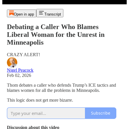
Open in app
Transcript
Debating a Caller Who Blames
Liberal Woman for the Unrest in
Minneapolis
CRAZY ALERT!
Nigel Peacock
Feb 02, 2026
Thom debates a caller who defends Trump’s ICE tactics and
blames women for all the problems in Minneapolis.
This logic does not get more bizarre.
Subscribe
Discussion about this video