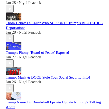
Jan 28
Nigel Peacock
•
Thom Debates a Caller Who SUPPORTS Trump’s BRUTAL ICE
Deportations
Jan 28
Nigel Peacock
•
Trump's Phony ‘Board of Peace’ Exposed
Jan 27
Nigel Peacock
•
Trump, Musk & DOGE Stole Your Social Security Info!
Jan 26
Nigel Peacock
•
Trump Named in Bombshell Epstein Update Nobody's Talking
About