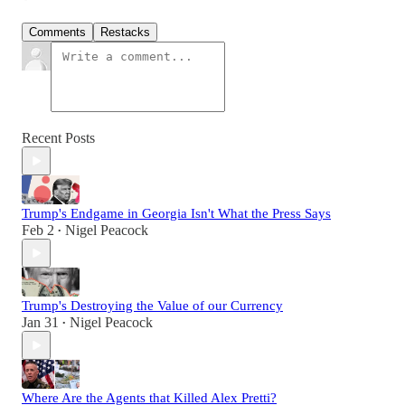
Comments
Restacks
Recent Posts
Trump's Endgame in Georgia Isn't What the Press Says
Feb 2
Nigel Peacock
•
Trump's Destroying the Value of our Currency
Jan 31
Nigel Peacock
•
Where Are the Agents that Killed Alex Pretti?