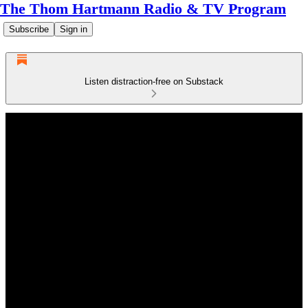
The Thom Hartmann Radio & TV Program
Subscribe
Sign in
Listen distraction-free on Substack