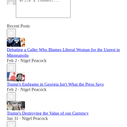
Recent Posts
Debating a Caller Who Blames Liberal Woman for the Unrest in
Minneapolis
Feb 2
Nigel Peacock
•
Trump's Endgame in Georgia Isn't What the Press Says
Feb 2
Nigel Peacock
•
Trump's Destroying the Value of our Currency
Jan 31
Nigel Peacock
•