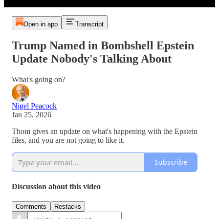
Open in app
Transcript
Trump Named in Bombshell Epstein
Update Nobody's Talking About
What's going on?
Nigel Peacock
Jan 25, 2026
Thom gives an update on what's happening with the Epstein
files, and you are not going to like it.
Subscribe
Discussion about this video
Comments
Restacks