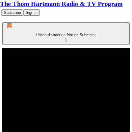
The Thom Hartmann Radio & TV Program
Subscribe
Sign in
Listen distraction-free on Substack