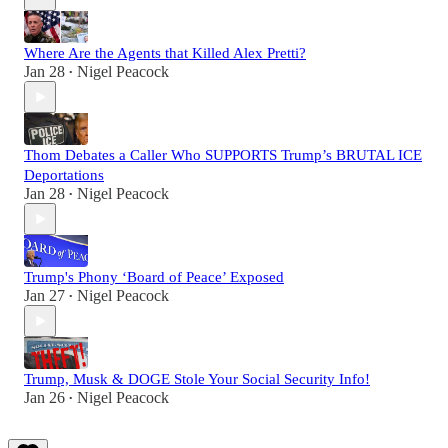
Where Are the Agents that Killed Alex Pretti?
Jan 28
Nigel Peacock
•
Thom Debates a Caller Who SUPPORTS Trump’s BRUTAL ICE
Deportations
Jan 28
Nigel Peacock
•
Trump's Phony ‘Board of Peace’ Exposed
Jan 27
Nigel Peacock
•
Trump, Musk & DOGE Stole Your Social Security Info!
Jan 26
Nigel Peacock
•