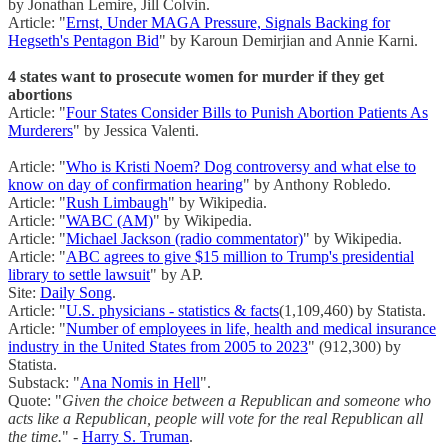
by Jonathan Lemire, Jill Colvin.
Article: "
Ernst, Under MAGA Pressure, Signals Backing for
Hegseth's Pentagon Bid
" by Karoun Demirjian and Annie Karni.
4 states want to prosecute women for murder if they get
abortions
Article: "
Four States Consider Bills to Punish Abortion Patients As
Murderers
" by Jessica Valenti.
Article: "
Who is Kristi Noem? Dog controversy and what else to
know on day of confirmation hearing
" by Anthony Robledo.
Article: "
Rush Limbaugh
" by Wikipedia.
Article: "
WABC (AM)
" by Wikipedia.
Article: "
Michael Jackson (radio commentator)
" by Wikipedia.
Article: "
ABC agrees to give $15 million to Trump's presidential
library to settle lawsuit
" by AP.
Site:
Daily Song
.
Article: "
U.S. physicians - statistics & facts
(1,109,460) by Statista.
Article: "
Number of employees in life, health and medical insurance
industry in the United States from 2005 to 2023
" (912,300) by
Statista.
Substack: "
Ana Nomis in Hell
".
Quote: "
Given the choice between a Republican and someone who
acts like a Republican, people will vote for the real Republican all
the time.
" -
Harry S. Truman
.