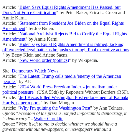
Article: "
Biden Says Equal Rights Amendment Has Passed, but
Does Not Force Certification
" by Peter Baker, Erica L. Green and
Annie Karni.
Article: "
Statement from President Joe Biden on the Equal Rights
Amendment
" by Joe Biden.
Article: "
National Archivist Rejects Bid to Certify the Equal Rights
Amendment
" by Annie Karni.
Article: "
Biden says Equal Rights Amendment is ratified, kicking
off expected legal battle as he pushes through final executive actions
" by Betsy Klein and Arlette Saenz.
Article: "
New world order (politics)
" by Wikipedia.
Site:
Democracy Watch News
.
Article: "
The Latest: Trump calls media 'enemy of the American
people'
" by AP.
Article: "
2024 World Press Freedom Index - journalism under
political pressure
" (USA 55th) by Reporters Without Borders (RSF).
Article: "
Jeff Bezos killed Washington Post endorsement of Kamala
Harris, paper reports
" by Dan Mangan.
Article: "
Why I'm quitting the Washington Post
" by Ann Telnaes.
Quote: "
Freedom of the press is not just important to democracy, it
is democracy.
" -
Walter Cronkite
.
Quote: "
Were it left to me to decide whether we should have a
government without newspapers, or newspapers without a