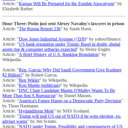
Article: "
Kansas Will Be Prepared for the Zombie Apocalypse
" by
Elizabeth Barber.
Hour Three: Putin just sent Alexey Navalny's lawyers to prison
Article: "
The Russia Report 236
" by Sarah Hurst.
Article: "
Dow Jones Industrial Average (^DJI)
" by yahoo!finance.
Article: "
US bank regulation under Trump: Basel in doubt, digital
assets rise & consumer setbacks expected
" by Henry Engler.
Article: "
A Brief History of U.S. Banking Regulation
" by
Wikipedia.
Article: "
Rep. Garcia: Why Did Saudi Government Give Kushner
$2 Billion?
" by Robert Garcia.
Article: "
Ben Wikler
" by Wikipedia.
Article: "
Ken Martin (politician)
" by Wikipedia.
Article: "
DNC Chair Candidate Martin O'Malley Wants To Be
More Than Just A Bureaucrat
" by Daniel Marans.
Article: "
America's Future Hangs on a Democratic Party Decision
"
by Thom Hartmann.
Article: "
Hydatidiform Mole
" by NHS Scotland.
Article: "
Trump will pull US out of NATO if he wins election, ex-
adviser warns
" by Jim Sciutto.
Article: "
NATO under Trump. Possibility and consequences of US