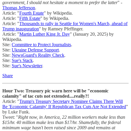
government, I should not hesitate a moment to prefer the latter
" -
Thomas Jefferson
.
Article: "
Fourth Estate
" by Wikipedia.
Article: "
Fifth Estate
" by Wikipedia.
Article: "
Thousands to rally in Seattle for Women's March, ahead of
Trump inauguration
" by Ramsey Pfeffinger.
Article: "
Martin Luther King Jr. Day
" (January 20, 2025) by
Wikipedia.
Site:
Committee to Protect Journalists
.
Site:
Ukraine Defense Support
.
Site:
NewsGuard's Reality Check
.
Site:
Sue's Stack
.
Site:
Sue's Newsletter
.
Share
Hour Two: Treasury pic warn here will be "economic
calamity" of tac cuts not extended....really?!
Article: "
Trump's Treasury Secretary Nominee Claims There Will
Be 'Economic Calamity' If Republican Tax Cuts Are Not Extended
"
by Luke Funk.
Tweet: "
Right now, in America, 22 million workers make less than
$15/hr. 40 million make less than $17/hr. Shamefully, the federal
minimum wage hasn't been raised since 2009 and remains at