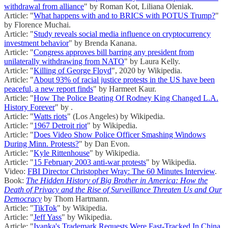
withdrawal from alliance
" by Roman Kot, Liliana Oleniak.
Article: "
What happens with and to BRICS with POTUS Trump?
"
by Florence Muchai.
Article: "
Study reveals social media influence on cryptocurrency
investment behavior
" by Brenda Kanana.
Article: "
Congress approves bill barring any president from
unilaterally withdrawing from NATO
" by Laura Kelly.
Article: "
Killing of George Floyd
", 2020 by Wikipedia.
Article: "
About 93% of racial justice protests in the US have been
peaceful, a new report finds
" by Harmeet Kaur.
Article: "
How The Police Beating Of Rodney King Changed L.A.
History Forever
" by .
Article: "
Watts riots
" (Los Angeles) by Wikipedia.
Article: "
1967 Detroit riot
" by Wikipedia.
Article: "
Does Video Show Police Officer Smashing Windows
During Minn. Protests?
" by Dan Evon.
Article: "
Kyle Rittenhouse
" by Wikipedia.
Article: "
15 February 2003 anti-war protests
" by Wikipedia.
Video:
FBI Director Christopher Wray: The 60 Minutes Interview
.
Book:
The Hidden History of Big Brother in America: How the
Death of Privacy and the Rise of Surveillance Threaten Us and Our
Democracy
by Thom Hartmann.
Article: "
TikTok
" by Wikipedia.
Article: "
Jeff Yass
" by Wikipedia.
Article: "
Ivanka's Trademark Requests Were Fast-Tracked In China