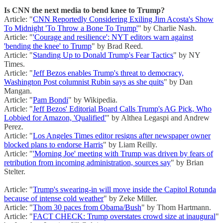
Is CNN the next media to bend knee to Trump?
Article: "
CNN Reportedly Considering Exiling Jim Acosta's Show
To Midnight 'To Throw a Bone To Trump'
" by Charlie Nash.
Article: "
'Courage and resilience': NYT editors warn against
'bending the knee' to Trump
" by Brad Reed.
Article: "
Standing Up to Donald Trump's Fear Tactics
" by NY
Times.
Article: "
Jeff Bezos enables Trump's threat to democracy,
Washington Post columnist Rubin says as she quits
" by Dan
Mangan.
Article: "
Pam Bondi
" by Wikipedia.
Article: "
Jeff Bezos' Editorial Board Calls Trump's AG Pick, Who
Lobbied for Amazon, 'Qualified'
" by Althea Legaspi and Andrew
Perez.
Article: "
Los Angeles Times editor resigns after newspaper owner
blocked plans to endorse Harris
" by Liam Reilly.
Article: "
'Morning Joe' meeting with Trump was driven by fears of
retribution from incoming administration, sources say
" by Brian
Stelter.
Article: "
Trump's swearing-in will move inside the Capitol Rotunda
because of intense cold weather
" by Zeke Miller.
Article: "
Thom 30 paces from Obama/Bush
" by Thom Hartmann.
Article: "
FACT CHECK: Trump overstates crowd size at inaugural
"