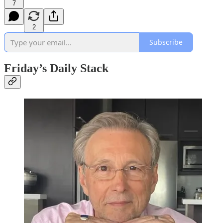
7
2
Subscribe
Friday’s Daily Stack