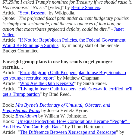
$7.25/hr. I asked Trump's nominee for Treasury if we should raise it.
His response? "No sir."
[video]" by
Bernie Sanders
.
Article: "
Scott Bessent
" by Wikipedia.
Quote: "
The projected fiscal path under current budgetary policies
is simply not sustainable, and the consequences of inaction, or
action that exacerbates projected deficits, could be dire.
" -
Janet
Yellen
.
Article: "
If Not for Republican Policies, the Federal Government
Would Be Running a Surplus
" by minority staff of the Senate
Budget Committee.
Far-right group plans to use boy scouts to get younger
recruits....
Article: "
Far-right group Oath Keepers plan to use Boy Scouts to
get younger recruits: report
" by Matthew Chapman.
Article: "
Who Are the Oath Keepers?
" by Sarah Fader.
Article: "
'Living in fear': Oath Keepers leader's ex-wife terrified he'll
get a Trump pardon
" by Brad Reed.
Book:
Mrs Byrne's Dictionary of Unusual, Obscure, and
Preposterous Words
by Josefa Heifetz Byrne.
Book:
Breakdown
by William W. Johnstone.
Book: "
Unequal Protection: How Corporations Became "People" -
And How You Can Fight Back
" by Thom Hartmann.
Article: "
The Difference Between Xeriscape and Zeroscape
" by