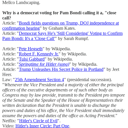
Mellco Landscaping.
Why is a democrat voting for Pam Bondi calling it a, "close
call?
Article: "
Bondi fields questions on Trump, DOJ independence at
confirmation hearing
" by Graham Kates.
Article: "
Democrat Says He's 'Still Considering' Voting to Confirm
Pam Bondi: It's a 'Close Call'
" by Sarah Rumpf.
Article: "
Pete Hegseth
" by Wikipedia.
Article: "
Robert F. Kennedy Jr.
" by Wikipedia.
Article: "
Tulsi Gabbard
" by Wikipedia.
Article: "
Springtime for Hitler (song)
" by Wikipedia.
Article: "
Trump Unleashes His Secret Police in Portland
" by Jeet
Heer.
Law: "
25th Amendment Section 4
" (presidential succession).
"
Whenever the Vice President and a majority of either the principal
officers of the executive departments or of such other body as
Congress may by law provide, transmit to the President pro tempore
of the Senate and the Speaker of the House of Representatives their
written declaration that the President is unable to discharge the
powers and duties of his office, the Vice President shall immediately
assume the powers and duties of the office as Acting President.
"
Netflix: "
Hitler's Circle of Evil
".
Video:
Hitler's Inner Circle: Part One
.