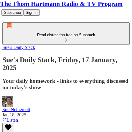
The Thom Hartmann Radio & TV Program
Subscribe
Sign in
Read distraction-free on Substack
Sue's Daily Stack
Sue's Daily Stack, Friday, 17 January,
2025
Your daily homework - links to everything discussed
on today's show
Sue Nethercott
Jan 18, 2025
Listen