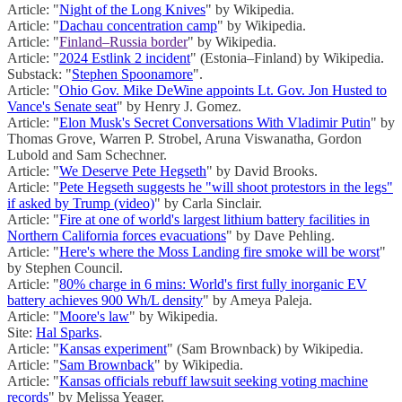
Article: "
Night of the Long Knives
" by Wikipedia.
Article: "
Dachau concentration camp
" by Wikipedia.
Article: "
Finland–Russia border
" by Wikipedia.
Article: "
2024 Estlink 2 incident
" (Estonia–Finland) by Wikipedia.
Substack: "
Stephen Spoonamore
".
Article: "
Ohio Gov. Mike DeWine appoints Lt. Gov. Jon Husted to
Vance's Senate seat
" by Henry J. Gomez.
Article: "
Elon Musk's Secret Conversations With Vladimir Putin
" by
Thomas Grove, Warren P. Strobel, Aruna Viswanatha, Gordon
Lubold and Sam Schechner.
Article: "
We Deserve Pete Hegseth
" by David Brooks.
Article: "
Pete Hegseth suggests he "will shoot protestors in the legs"
if asked by Trump (video)
" by Carla Sinclair.
Article: "
Fire at one of world's largest lithium battery facilities in
Northern California forces evacuations
" by Dave Pehling.
Article: "
Here's where the Moss Landing fire smoke will be worst
"
by Stephen Council.
Article: "
80% charge in 6 mins: World's first fully inorganic EV
battery achieves 900 Wh/L density
" by Ameya Paleja.
Article: "
Moore's law
" by Wikipedia.
Site:
Hal Sparks
.
Article: "
Kansas experiment
" (Sam Brownback) by Wikipedia.
Article: "
Sam Brownback
" by Wikipedia.
Article: "
Kansas officials rebuff lawsuit seeking voting machine
records
" by Melissa Yeager.