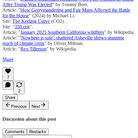
After Trump Was Elected
" by Tommy Beer.
Article: "
How Gerrymandering and Fair Maps Affected the Battle
for the House
" (2024) by Michael Li.
Site:
The Keeling Curve
(CO2).
Site: "
350.org
".
Article: "
January 2025 Southern California wildfires
" by Wikipedia.
Article: "
'Nowhere is safe': shattered Asheville shows stunning
reach of climate crisis
" by Oliver Milman.
Article: "
Rex Tillerson
" by Wikipedia.
Share
7
2
Share
Previous
Next
Discussion about this post
Comments
Restacks