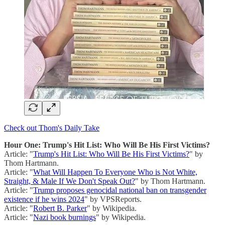
Check out Thom's Daily Take
Hour One: Trump's Hit List: Who Will Be His First Victims?
Article: "
Trump's Hit List: Who Will Be His First Victims?
" by
Thom Hartmann.
Article: "
What Will Happen To Everyone Who is Not White,
Straight, & Male If We Don't Speak Out?
" by Thom Hartmann.
Article: "
Trump proposes genocidal national ban on transgender
existence if he wins 2024
" by VPSReports.
Article: "
Robert B. Parker
" by Wikipedia.
Article: "
Nazi book burnings
" by Wikipedia.