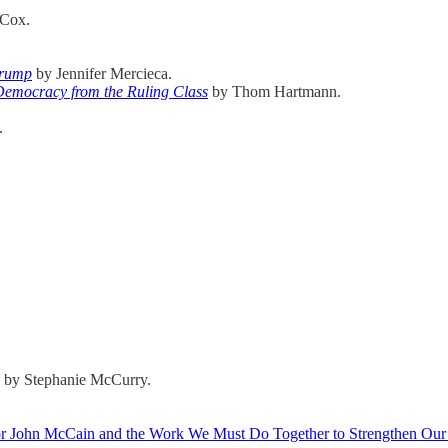
 Cox.
Trump
by Jennifer Mercieca.
Democracy from the Ruling Class
by Thom Hartmann.
.
 by Stephanie McCurry.
tor John McCain and the Work We Must Do Together to Strengthen Ou