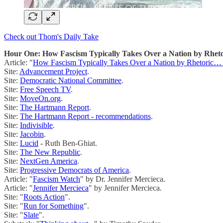
Check out Thom's Daily Take
Hour One: How Fascism Typically Takes Over a Nation by Rhet
Article: "
How Fascism Typically Takes Over a Nation by Rhetoric
Site:
Advancement Project
.
Site:
Democratic National Committee
.
Site:
Free Speech TV
.
Site:
MoveOn.org
.
Site:
The Hartmann Report
.
Site:
The Hartmann Report - recommendations
.
Site:
Indivisible
.
Site:
Jacobin
.
Site:
Lucid
- Ruth Ben-Ghiat.
Site:
The New Republic
.
Site:
NextGen America
.
Site:
Progressive Democrats of America
.
Article: "
Fascism Watch
" by Dr. Jennifer Mercieca.
Article: "
Jennifer Mercieca
" by Jennifer Mercieca.
Site: "
Roots Action
".
Site: "
Run for Something
".
Site: "
Slate
".