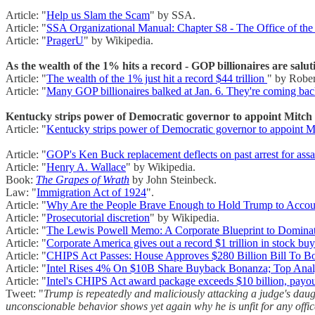
Article: "
Help us Slam the Scam
" by SSA.
Article: "
SSA Organizational Manual: Chapter S8 - The Office of the
Article: "
PragerU
" by Wikipedia.
As the wealth of the 1% hits a record - GOP billionaires are salu
Article: "
The wealth of the 1% just hit a record $44 trillion
" by Rober
Article: "
Many GOP billionaires balked at Jan. 6. They're coming ba
Kentucky strips power of Democratic governor to appoint Mitch
Article: "
Kentucky strips power of Democratic governor to appoint M
Article: "
GOP's Ken Buck replacement deflects on past arrest for ass
Article: "
Henry A. Wallace
" by Wikipedia.
Book:
The Grapes of Wrath
by John Steinbeck.
Law: "
Immigration Act of 1924
".
Article: "
Why Are the People Brave Enough to Hold Trump to Acco
Article: "
Prosecutorial discretion
" by Wikipedia.
Article: "
The Lewis Powell Memo: A Corporate Blueprint to Domin
Article: "
Corporate America gives out a record $1 trillion in stock bu
Article: "
CHIPS Act Passes: House Approves $280 Billion Bill To B
Article: "
Intel Rises 4% On $10B Share Buyback Bonanza; Top Analy
Article: "
Intel's CHIPS Act award package exceeds $10 billion, payo
Tweet: "
Trump is repeatedly and maliciously attacking a judge's daug
unconscionable behavior shows yet again why he is unfit for any offic