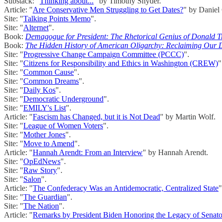
Substack: "
Thinking about...
" by Timothy Snyder.
Article: "
Are Conservative Men Struggling to Get Dates?
" by Daniel
Site: "
Talking Points Memo
".
Site: "
Alternet
".
Book:
Demagogue for President: The Rhetorical Genius of Donald 
Book:
The Hidden History of American Oligarchy: Reclaiming Our 
Site: "
Progressive Change Campaign Committee (PCCC)
".
Site: "
Citizens for Responsibility and Ethics in Washington (CREW)
"
Site: "
Common Cause
".
Site: "
Common Dreams
".
Site: "
Daily Kos
".
Site: "
Democratic Underground
".
Site: "
EMILY's List
".
Article: "
Fascism has Changed, but it is Not Dead
" by Martin Wolf.
Site: "
League of Women Voters
".
Site: "
Mother Jones
".
Site: "
Move to Amend
".
Article: "
Hannah Arendt: From an Interview
" by Hannah Arendt.
Site: "
OpEdNews
".
Site: "
Raw Story
".
Site: "
Salon
".
Article: "
The Confederacy Was an Antidemocratic, Centralized State
"
Site: "
The Guardian
".
Site: "
The Nation
".
Article: "
Remarks by President Biden Honoring the Legacy of Sena