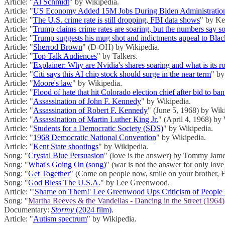
Article: "
Al Schmidt
" by Wikipedia.
Article: "
US Economy Added 15M Jobs During Biden Administratio
Article: "
The U.S. crime rate is still dropping, FBI data shows
" by Ke
Article: "
Trump claims crime rates are soaring, but the numbers say s
Article: "
Trump suggests his mug shot and indictments appeal to Blac
Article: "
Sherrod Brown
" (D-OH) by Wikipedia.
Article: "
Top Talk Audiences
" by Talkers.
Article: "
Explainer: Why are Nvidia's shares soaring and what is its r
Article: "
Citi says this AI chip stock should surge in the near term
" by
Article: "
Moore's law
" by Wikipedia.
Article: "
Flood of hate that hit Colorado election chief after bid to b
Article: "
Assassination of John F. Kennedy
" by Wikipedia.
Article: "
Assassination of Robert F. Kennedy
" (June 5, 1968) by Wik
Article: "
Assassination of Martin Luther King Jr.
" (April 4, 1968) by
Article: "
Students for a Democratic Society (SDS)
" by Wikipedia.
Article: "
1968 Democratic National Convention
" by Wikipedia.
Article: "
Kent State shootings
" by Wikipedia.
Song: "
Crystal Blue Persuasion
" (love is the answer) by Tommy Jame
Song: "
What's Going On (song)
" (war is not the answer for only lov
Song: "
Get Together
" (Come on people now, smile on your brother, E
Song: "
God Bless The U.S.A.
" by Lee Greenwood.
Article: "
'Shame on Them!' Lee Greenwood Ups Criticism of People B
Song: "
Martha Reeves & the Vandellas - Dancing in the Street (1964)
Documentary:
Stormy
(2024 film)
.
Article: "
Autism spectrum
" by Wikipedia.