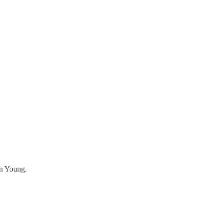
in Young.