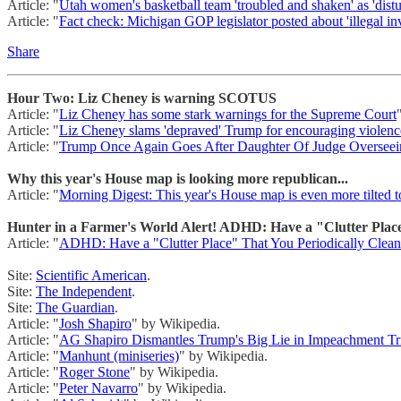
Article: "
Utah women's basketball team 'troubled and shaken' as 'distur
Article: "
Fact check: Michigan GOP legislator posted about 'illegal i
Share
Hour Two: Liz Cheney is warning SCOTUS
Article: "
Liz Cheney has some stark warnings for the Supreme Court
Article: "
Liz Cheney slams 'depraved' Trump for encouraging violenc
Article: "
Trump Once Again Goes After Daughter Of Judge Overseei
Why this year's House map is looking more republican...
Article: "
Morning Digest: This year's House map is even more tilted t
Hunter in a Farmer's World Alert! ADHD: Have a "Clutter Place
Article: "
ADHD: Have a "Clutter Place" That You Periodically Clea
Site:
Scientific American
.
Site:
The Independent
.
Site:
The Guardian
.
Article: "
Josh Shapiro
" by Wikipedia.
Article: "
AG Shapiro Dismantles Trump's Big Lie in Impeachment T
Article: "
Manhunt (miniseries)
" by Wikipedia.
Article: "
Roger Stone
" by Wikipedia.
Article: "
Peter Navarro
" by Wikipedia.