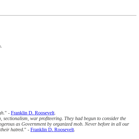
.
gh.
" -
Franklin D. Roosevelt
.
, sectionalism, war profiteering. They had begun to consider the
ngerous as Government by organized mob. Never before in all our
their hatred.
" -
Franklin D. Roosevelt
.