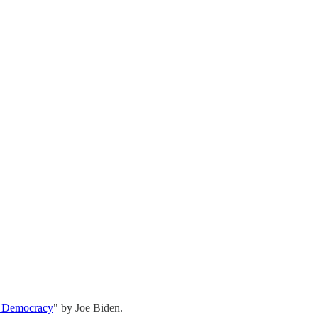
r Democracy
" by Joe Biden.