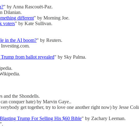
n?
" by Anna Rascouët-Paz.
n Dilanian.
omething different
" by Morning Joe.
k voters
" by Kate Sullivan.
ole in the AI boom?
" by Reuters.
 Investing.com.
an Trump from ballot revealed
" by Sky Palma.
ipedia.
 Wikipedia.
s and the Shondells.
e can conquer hate) by Marvin Gaye..
verybody get together, try to love one another right now) by Jesse Col
lasting Trump For Selling His $60 Bible
" by Zachary Leeman.
".