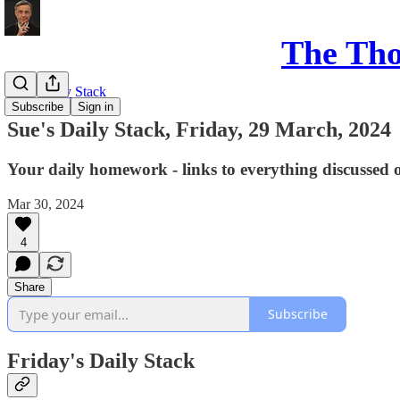
The Th
Sue's Daily Stack
Subscribe
Sign in
Sue's Daily Stack, Friday, 29 March, 2024
Your daily homework - links to everything discussed 
Mar 30, 2024
4
Share
Subscribe
Friday's Daily Stack