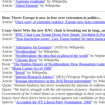
Article: "
Asperger syndrome
" by Wikipedia.
Article: "
Albert Einstein
" by Wikipedia.
Hour Three: Europe is now in fear over extremism in politics...
Article: "
Once wary of extremist violence, Europe now fears extremism
Crazy Alert! Why the new RNC chair is breaking out in song...
Article: "
RNC Chair Lara Trump Drops New Single 'Anything Is Poss
Article: "
'Stop butchering songs': Lara Trump bashed for latest musica
Article: "
Alternative for Germany
" (AfD) by Wikipedia.
Article: "
Neoliberalism
" by Wikipedia.
Article: "
Neoliberalism: the idea that swallowed the world
" by Stephe
Article: "
Chicago Boys
" by Wikipedia.
Book: "
The Hidden History of Neoliberalism: How Reaganism Gutted
Law: "
Motor Carrier Act of 1980
".
Article: "
Brexit
" by Wikipedia.
Article: "
Internet Research Agency
" (IRA) (Yevgeny Prigozhin troll 
Article: "
Russian interference in the 2016 Brexit referendum
" by Wiki
Quote: "
Human kindness has never weakened the stamina or softened th
Quote: "
We had to struggle with the old enemies of peace—business an
Government of the United States as a mere appendage to their own a
history have these forces been so united against one candidate as th
Speech: "
Accepting the NY Liberal Party Nomination, 1960
" by Joh