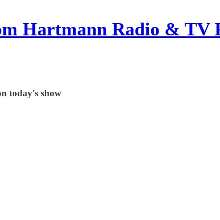
om Hartmann Radio & TV 
on today's show