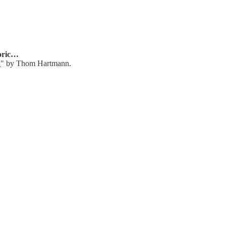
oric…
…
" by Thom Hartmann.