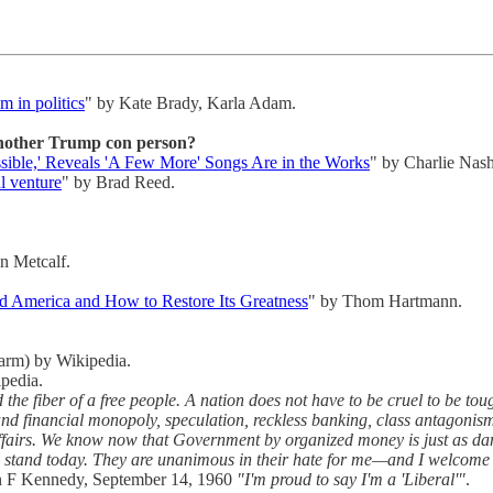
 in politics
" by Kate Brady, Karla Adam.
another Trump con person?
ible,' Reveals 'A Few More' Songs Are in the Works
" by Charlie Nash
l venture
" by Brad Reed.
n Metcalf.
 America and How to Restore Its Greatness
" by Thom Hartmann.
farm) by Wikipedia.
pedia.
e fiber of a free people. A nation does not have to be cruel to be tou
d financial monopoly, speculation, reckless banking, class antagonism
ffairs. We know now that Government by organized money is just as da
ey stand today. They are unanimous in their hate for me—and I welcome 
n F Kennedy, September 14, 1960
"I'm proud to say I'm a 'Liberal'"
.