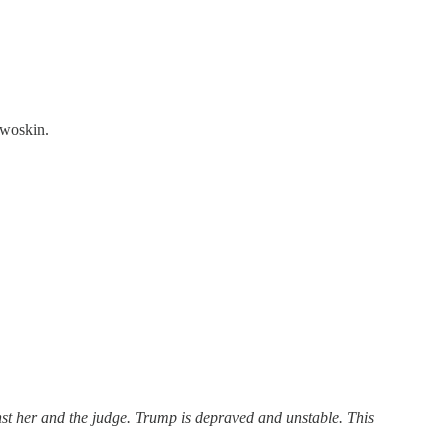
Dwoskin.
nst her and the judge. Trump is depraved and unstable. This