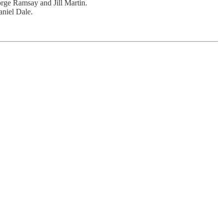
rge Ramsay and Jill Martin.
aniel Dale.