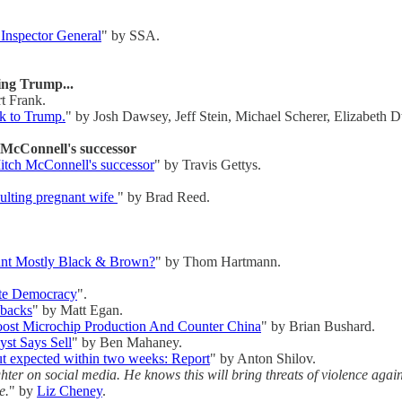
 Inspector General
" by SSA.
ting Trump...
t Frank.
ck to Trump.
" by Josh Dawsey, Jeff Stein, Michael Scherer, Elizabeth 
 McConnell's successor
itch McConnell's successor
" by Travis Gettys.
aulting pregnant wife
" by Brad Reed.
unt Mostly Black & Brown?
" by Thom Hartmann.
ate Democracy
".
ybacks
" by Matt Egan.
oost Microchip Production And Counter China
" by Brian Bushard.
st Says Sell
" by Ben Mahaney.
ut expected within two weeks: Report
" by Anton Shilov.
hter on social media. He knows this will bring threats of violence agai
e.
" by
Liz Cheney
.