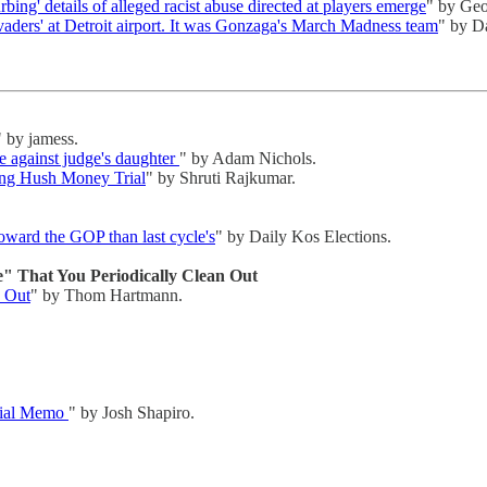
bing' details of alleged racist abuse directed at players emerge
" by Geo
nvaders' at Detroit airport. It was Gonzaga's March Madness team
" by D
" by jamess.
e against judge's daughter
" by Adam Nichols.
ng Hush Money Trial
" by Shruti Rajkumar.
oward the GOP than last cycle's
" by Daily Kos Elections.
" That You Periodically Clean Out
n Out
" by Thom Hartmann.
rial Memo
" by Josh Shapiro.