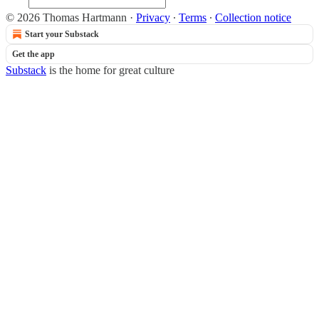
© 2026 Thomas Hartmann
·
Privacy
∙
Terms
∙
Collection notice
Start your Substack
Get the app
Substack
is the home for great culture