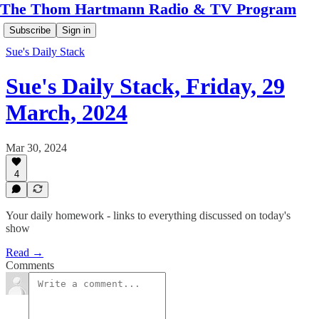
The Thom Hartmann Radio & TV Program
Subscribe
Sign in
Sue's Daily Stack
Sue's Daily Stack, Friday, 29
March, 2024
Mar 30, 2024
4
Your daily homework - links to everything discussed on today's
show
Read →
Comments