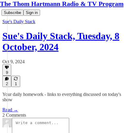
The Thom Hartmann Radio & TV Program
Subscribe
Sign in
Sue's Daily Stack
Sue's Daily Stack, Tuesday, 8
October, 2024
Oct 9, 2024
9
2
1
Your daily homework - links to everything discussed on today's
show
Read →
2 Comments