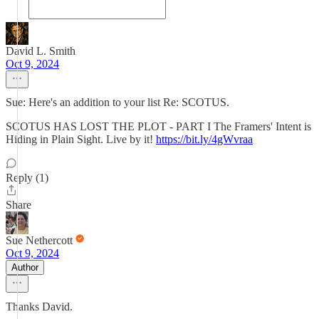
David L. Smith
Oct 9, 2024
Sue: Here's an addition to your list Re: SCOTUS.
SCOTUS HAS LOST THE PLOT - PART I The Framers' Intent is
Hiding in Plain Sight. Live by it!
https://bit.ly/4gWvraa
Reply (1)
Share
Sue Nethercott
Oct 9, 2024
Author
Thanks David.