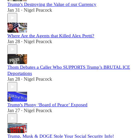
Trump's Destroying the Value of our Currency
Jan 31
Nigel Peacock
•
Where Are the Agents that Killed Alex Pretti?
Jan 28
Nigel Peacock
•
Thom Debates a Caller Who SUPPORTS Trump’s BRUTAL ICE
Deportations
Jan 28
Nigel Peacock
•
Trump's Phony ‘Board of Peace’ Exposed
Jan 27
Nigel Peacock
•
Trump, Musk & DOGE Stole Your Social Security Info!