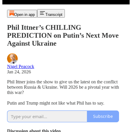
Open in app
Transcript
Phil Ittner’s CHILLING
PREDICTION on Putin’s Next Move
Against Ukraine
Nigel Peacock
Jan 24, 2026
Phil Ittner joins the show to give us the latest on the conflict
between Russia & Ukraine. Will 2026 be a pivotal year with
this war?
Putin and Trump might not like what Phil has to say.
Subscribe
Discussion about this video