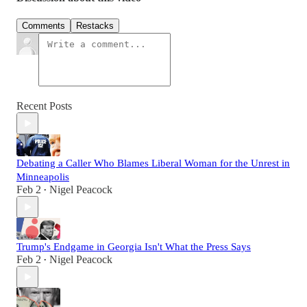
Comments
Restacks
Recent Posts
Debating a Caller Who Blames Liberal Woman for the Unrest in
Minneapolis
Feb 2
Nigel Peacock
•
Trump's Endgame in Georgia Isn't What the Press Says
Feb 2
Nigel Peacock
•