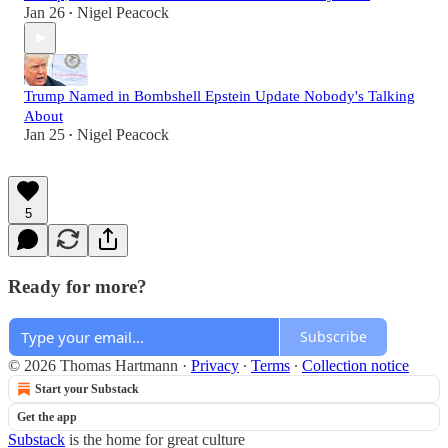
Jan 26
Nigel Peacock
•
Trump Named in Bombshell Epstein Update Nobody's Talking
About
Jan 25
Nigel Peacock
•
5
Ready for more?
Subscribe
© 2026 Thomas Hartmann
·
Privacy
∙
Terms
∙
Collection notice
Start your Substack
Get the app
Substack
is the home for great culture