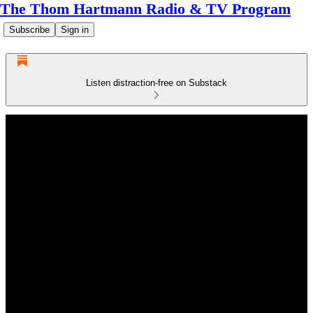
The Thom Hartmann Radio & TV Program
Subscribe
Sign in
Listen distraction-free on Substack